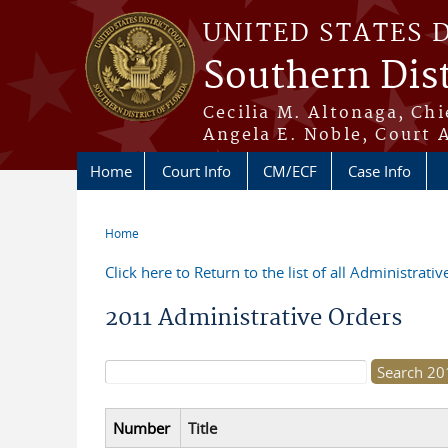
Skip to main content
UNITED STATES 
Southern Dist
Cecilia M. Altonaga, Chi
Angela E. Noble, Court 
Home
Court Info
CM/ECF
Case Info
Home
You are here
Click here to Return to the list of all Administrati
2011 Administrative Orders
Search form
Number
Title