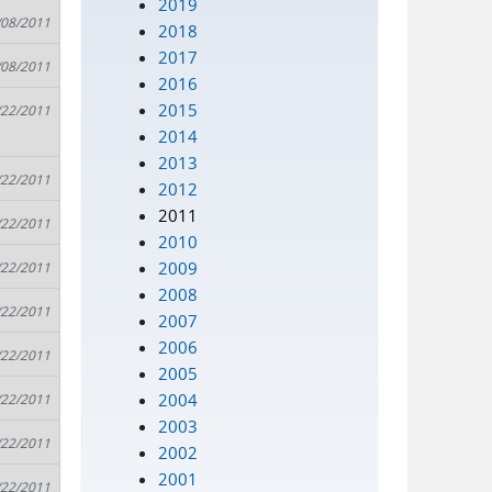
2019
/08/2011
2018
2017
/08/2011
2016
2015
/22/2011
2014
2013
/22/2011
2012
2011
/22/2011
2010
2009
/22/2011
2008
/22/2011
2007
2006
/22/2011
2005
2004
/22/2011
2003
/22/2011
2002
2001
/22/2011