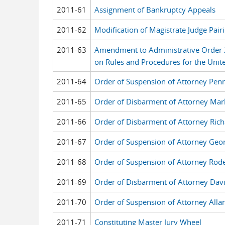
2011-61
Assignment of Bankruptcy Appeals
2011-62
Modification of Magistrate Judge Pai
2011-63
Amendment to Administrative Order
on Rules and Procedures for the United
2011-64
Order of Suspension of Attorney Penn
2011-65
Order of Disbarment of Attorney Mar
2011-66
Order of Disbarment of Attorney Rich
2011-67
Order of Suspension of Attorney Geor
2011-68
Order of Suspension of Attorney Rod
2011-69
Order of Disbarment of Attorney Dav
2011-70
Order of Suspension of Attorney Alla
2011-71
Constituting Master Jury Wheel