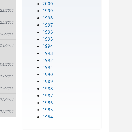
2000
1999
/25/2011
1998
/25/2011
1997
1996
/30/2011
1995
1994
/01/2011
1993
1992
/06/2011
1991
1990
/12/2011
1989
1988
/12/2011
1987
/12/2011
1986
1985
/12/2011
1984