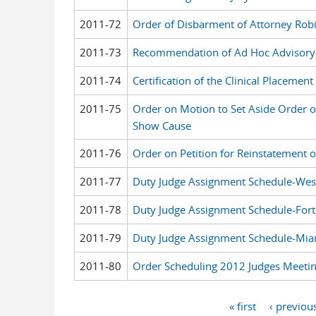
2011-72
Order of Disbarment of Attorney Rob
2011-73
Recommendation of Ad Hoc Advisory
2011-74
Certification of the Clinical Placeme
2011-75
Order on Motion to Set Aside Order o
Show Cause
2011-76
Order on Petition for Reinstatement 
2011-77
Duty Judge Assignment Schedule-Wes
2011-78
Duty Judge Assignment Schedule-Fort
2011-79
Duty Judge Assignment Schedule-Mia
2011-80
Order Scheduling 2012 Judges Meeti
« first
‹ previou