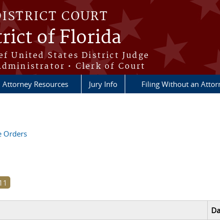
DISTRICT COURT
rict of Florida
ef United States District Judge
Administrator • Clerk of Court
Attorney Resources
Jury Info
Filing Without an Atto
ve Orders
Da