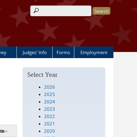
Search form
rney
Judges' Info
Forms
Employment
Select Year
2026
2025
2024
2023
2022
2021
2020
te