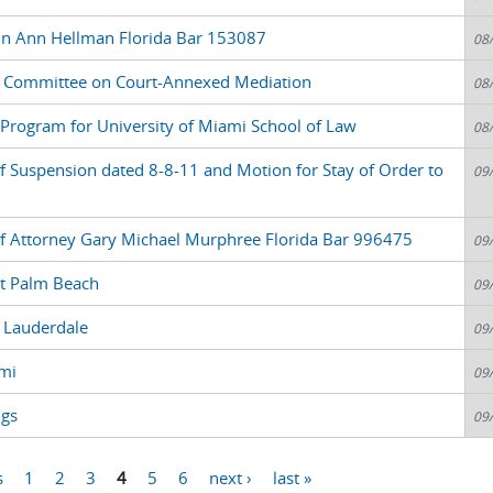
in Ann Hellman Florida Bar 153087
08
 Committee on Court-Annexed Mediation
08
nt Program for University of Miami School of Law
08
f Suspension dated 8-8-11 and Motion for Stay of Order to
09
of Attorney Gary Michael Murphree Florida Bar 996475
09
t Palm Beach
09
 Lauderdale
09
mi
09
ngs
09
s
1
2
3
4
5
6
next ›
last »