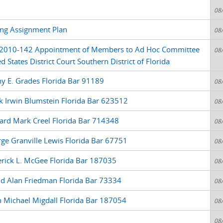
08
ring Assignment Plan
08
 2010-142 Appointment of Members to Ad Hoc Committee
08
 States District Court Southern District of Florida
y E. Grades Florida Bar 91189
08
k Irwin Blumstein Florida Bar 623512
08
ard Mark Creel Florida Bar 714348
08
ge Granville Lewis Florida Bar 67751
08
erick L. McGee Florida Bar 187035
08
id Alan Friedman Florida Bar 73334
08
n Michael Migdall Florida Bar 187054
08
08