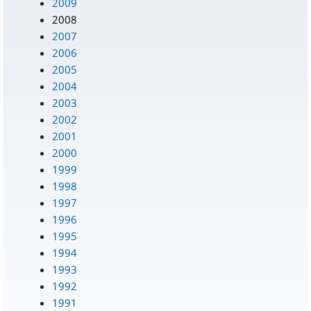
2009
2008
2007
2006
2005
2004
2003
2002
2001
2000
1999
1998
1997
1996
1995
1994
1993
1992
1991