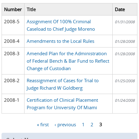
Number
Title
Date
2008-5
Assignment Of 100% Criminal
01/31/2008
Caseload to Chief Judge Moreno
2008-4
Amendments to the Local Rules
01/28/2008
2008-3
Amended Plan for the Administration
01/28/2008
of Federal Bench & Bar Fund to Reflect
Change of Custodian
2008-2
Reassignment of Cases for Trial to
01/25/2008
Judge Richard W Goldberg
2008-1
Certification of Clinical Placement
01/24/2008
Program for University Of Miami
« first
‹ previous
1
2
3
Pages