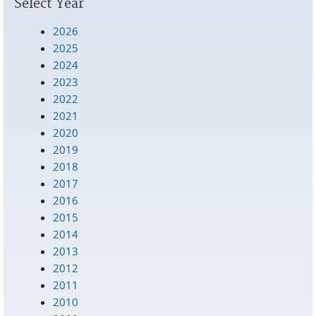
Select Year
2026
2025
2024
2023
2022
2021
2020
2019
2018
2017
2016
2015
2014
2013
2012
2011
2010