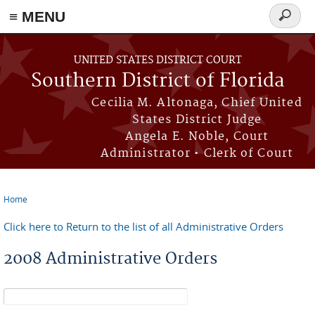
≡ MENU
Search
form
Skip to main content
UNITED STATES DISTRICT COURT
Southern District of Florida
Cecilia M. Altonaga, Chief United
States District Judge
Angela E. Noble, Court
Administrator • Clerk of Court
Home
You are here
Click here to Return to the list of all Administrative Orders
2008 Administrative Orders
Search form