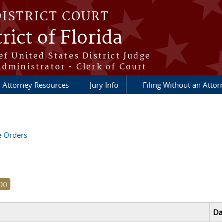
DISTRICT COURT
rict of Florida
ef United States District Judge
Administrator • Clerk of Court
Attorney Resources
Jury Info
Filing Without an Atto
ve Orders
Da