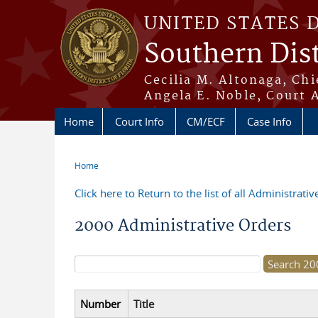
Skip to main content
UNITED STATES 
Southern Dist
Cecilia M. Altonaga, Chi
Angela E. Noble, Court 
Home
Court Info
CM/ECF
Case Info
Home
You are here
Click here to Return to the list of all Administrati
2000 Administrative Orders
Search form
Number
Title