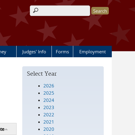
Search form
rney
Judges' Info
Forms
Employment
Select Year
2026
2025
2024
2023
2022
2021
2020
te