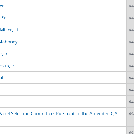
er
04
 Sr.
04
ller, Iii
04
 Mahoney
04
, Jr.
04
ito, Jr.
04
al
04
n
04
04
anel Selection Committee, Pursuant To the Amended CJA
05
05