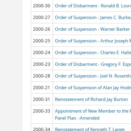
2000-30
Order of Disbarment - Ronald B. Losn
2000-27
Order of Suspension - James C. Burke,
2000-26
Order of Suspension - Warner Barker Mi
2000-25
Order of Suspension - Arthur Joseph
2000-24
Order of Suspension - Charles E. Haller
2000-23
Order of Disbarment - Gregory F. Espos
2000-28
Order of Suspension - Joel N. Rosenth
2000-21
Order of Suspension of Alan Jay Hodi
2000-31
Reinstatement of Richard Jay Burton
2000-33
Appointment of New Member to the P
Panel Plan. -Amended
2000-34
Reinstatement of Kenneth T. Lange