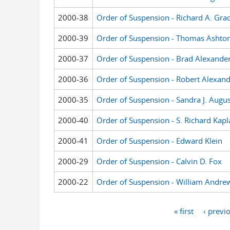
2000-38
Order of Suspension - Richard A. Gra
2000-39
Order of Suspension - Thomas Ashto
2000-37
Order of Suspension - Brad Alexande
2000-36
Order of Suspension - Robert Alexan
2000-35
Order of Suspension - Sandra J. Augus
2000-40
Order of Suspension - S. Richard Kapl
2000-41
Order of Suspension - Edward Klein
2000-29
Order of Suspension - Calvin D. Fox
2000-22
Order of Suspension - William Andrew
« first
‹ previ
Pages