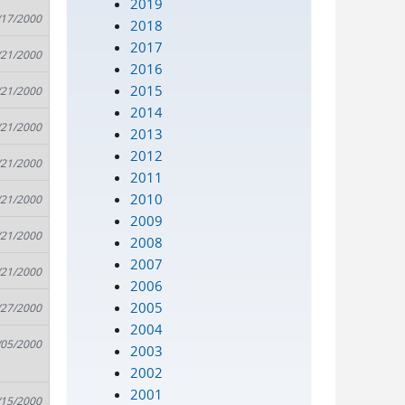
2019
/17/2000
2018
2017
/21/2000
2016
2015
/21/2000
2014
/21/2000
2013
2012
/21/2000
2011
2010
/21/2000
2009
/21/2000
2008
2007
/21/2000
2006
2005
/27/2000
2004
/05/2000
2003
2002
2001
/15/2000