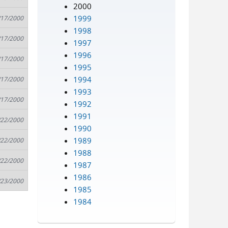
2000
1999
/17/2000
1998
/17/2000
1997
1996
/17/2000
1995
1994
/17/2000
1993
/17/2000
1992
1991
/22/2000
1990
1989
/22/2000
1988
/22/2000
1987
1986
/23/2000
1985
1984