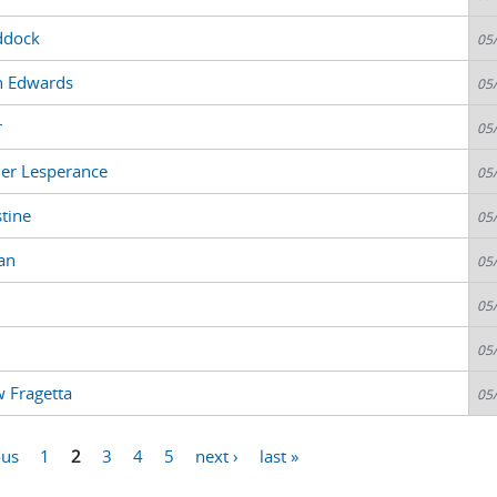
ddock
05
n Edwards
05
r
05
der Lesperance
05
tine
05
an
05
05
05
 Fragetta
05
ous
1
2
3
4
5
next ›
last »