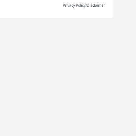
Privacy Policy/Disclaimer