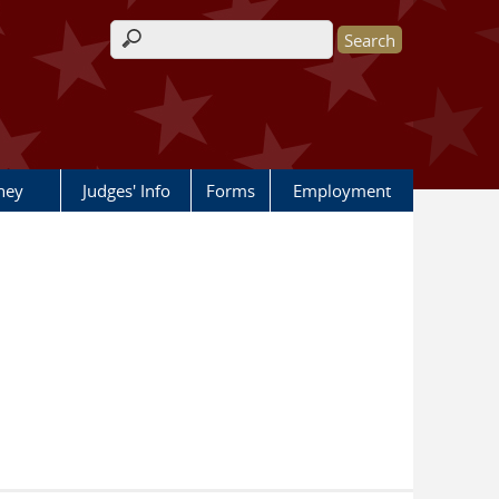
Search form
rney
Judges' Info
Forms
Employment