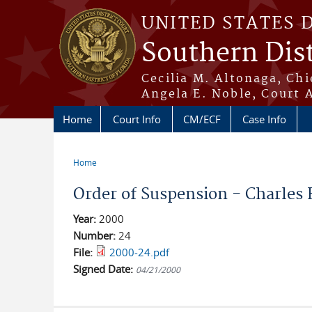
Skip to main content
UNITED STATES 
Southern Dist
Cecilia M. Altonaga, Chi
Angela E. Noble, Court 
Home
Court Info
CM/ECF
Case Info
Home
You are here
Order of Suspension - Charles E.
Year:
2000
Number:
24
File:
2000-24.pdf
Signed Date:
04/21/2000