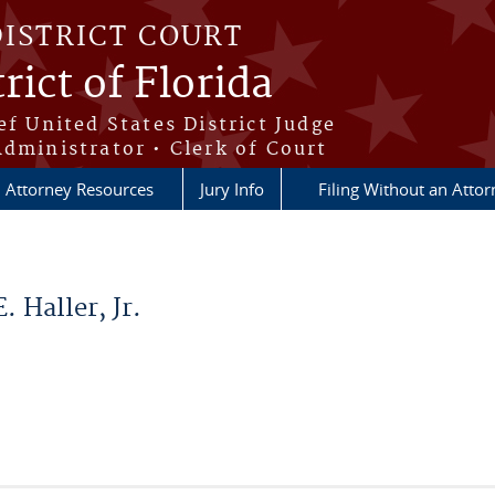
DISTRICT COURT
rict of Florida
ef United States District Judge
Administrator • Clerk of Court
Attorney Resources
Jury Info
Filing Without an Atto
 Haller, Jr.