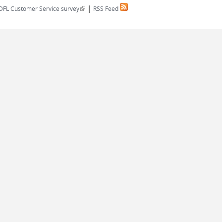
|
(link is external)
DFL Customer Service survey
RSS Feed