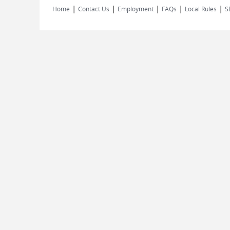
|
|
|
|
|
Home
Contact Us
Employment
FAQs
Local Rules
S