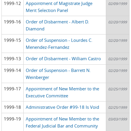
1999-12
Appointment of Magistrate Judge
02/09/1999
Merit Selection Panel
1999-16
Order of Disbarment - Albert D.
02/20/1999
Diamond
1999-15
Order of Suspension - Lourdes C.
02/20/1999
Menendez-Fernandez
1999-13
Order of Disbarment - William Castro
02/20/1999
1999-14
Order of Suspension - Barrett N.
02/20/1999
Weinberger
1999-17
Appointment of New Member to the
02/25/1999
Executive Committee
1999-18
Administrative Order #99-18 Is Void
02/25/1999
1999-19
Appointment of New Member to the
03/03/1999
Federal Judicial Bar and Community