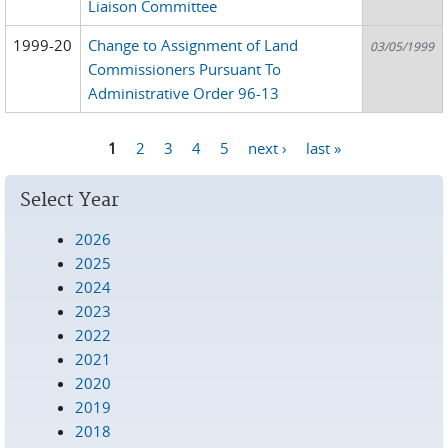
Liaison Committee
1999-20
Change to Assignment of Land
03/05/1999
Commissioners Pursuant To
Administrative Order 96-13
1
2
3
4
5
next ›
last »
Pages
Select Year
2026
2025
2024
2023
2022
2021
2020
2019
2018