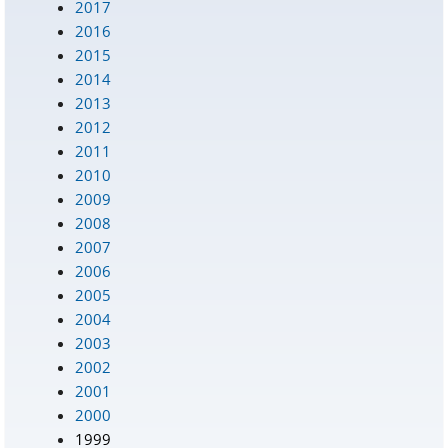
2017
2016
2015
2014
2013
2012
2011
2010
2009
2008
2007
2006
2005
2004
2003
2002
2001
2000
1999