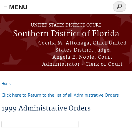
≡ MENU
Search
form
Skip to main content
UNITED STATES DISTRICT COURT
Southern District of Florida
Cecilia M. Altonaga, Chief United
States District Judge
Angela E. Noble, Court
Administrator • Clerk of Court
Home
You are here
Click here to Return to the list of all Administrative Orders
1999 Administrative Orders
Search form