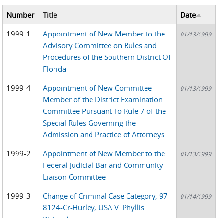
Number
Title
Date
1999-1
Appointment of New Member to the
01/13/1999
Advisory Committee on Rules and
Procedures of the Southern District Of
Florida
1999-4
Appointment of New Committee
01/13/1999
Member of the District Examination
Committee Pursuant To Rule 7 of the
Special Rules Governing the
Admission and Practice of Attorneys
1999-2
Appointment of New Member to the
01/13/1999
Federal Judicial Bar and Community
Liaison Committee
1999-3
Change of Criminal Case Category, 97-
01/14/1999
8124-Cr-Hurley, USA V. Phyllis