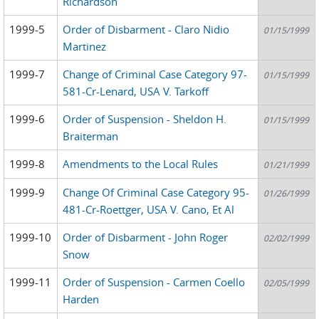
Richardson
1999-5
Order of Disbarment - Claro Nidio
01/15/1999
Martinez
1999-7
Change of Criminal Case Category 97-
01/15/1999
581-Cr-Lenard, USA V. Tarkoff
1999-6
Order of Suspension - Sheldon H.
01/15/1999
Braiterman
1999-8
Amendments to the Local Rules
01/21/1999
1999-9
Change Of Criminal Case Category 95-
01/26/1999
481-Cr-Roettger, USA V. Cano, Et Al
1999-10
Order of Disbarment - John Roger
02/02/1999
Snow
1999-11
Order of Suspension - Carmen Coello
02/05/1999
Harden