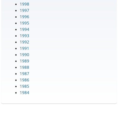
1998
1997
1996
1995
1994
1993
1992
1991
1990
1989
1988
1987
1986
1985
1984