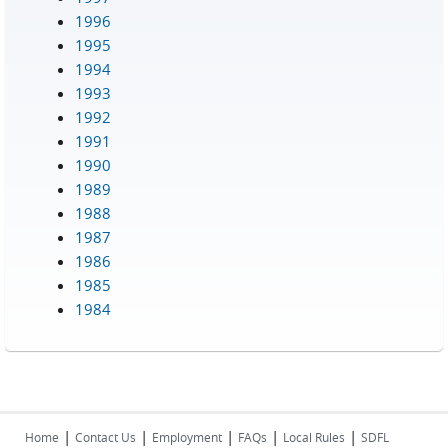
1996
1995
1994
1993
1992
1991
1990
1989
1988
1987
1986
1985
1984
|
|
|
|
|
Home
Contact Us
Employment
FAQs
Local Rules
SDFL