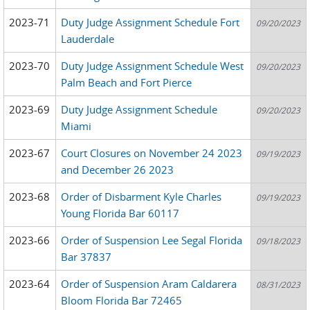
2023-71
Duty Judge Assignment Schedule Fort
09/20/2023
Lauderdale
2023-70
Duty Judge Assignment Schedule West
09/20/2023
Palm Beach and Fort Pierce
2023-69
Duty Judge Assignment Schedule
09/20/2023
Miami
2023-67
Court Closures on November 24 2023
09/19/2023
and December 26 2023
2023-68
Order of Disbarment Kyle Charles
09/19/2023
Young Florida Bar 60117
2023-66
Order of Suspension Lee Segal Florida
09/18/2023
Bar 37837
2023-64
Order of Suspension Aram Caldarera
08/31/2023
Bloom Florida Bar 72465