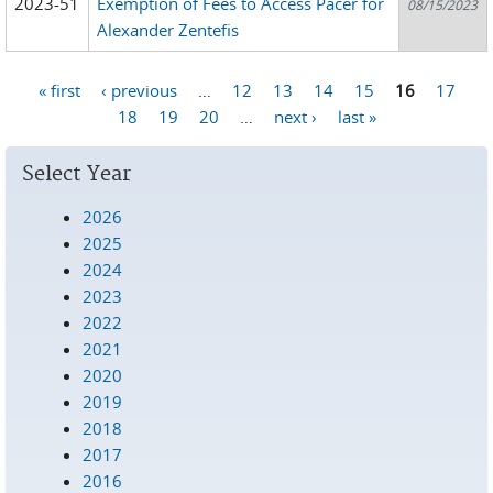
2023-51
Exemption of Fees to Access Pacer for
08/15/2023
Alexander Zentefis
« first
‹ previous
…
12
13
14
15
16
17
Pages
18
19
20
…
next ›
last »
Select Year
2026
2025
2024
2023
2022
2021
2020
2019
2018
2017
2016