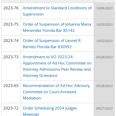
2023-76
Amendment to Standard Conditions of
10/06/2023
Supervision
2023-75
Order of Suspension of Johanna Maria
10/03/2023
Menendez Florida Bar 85142
2023-74
Order of Suspension of Leonel R.
10/02/2023
Benitez Florida Bar 830992
2023-73
Amendment to AO 2023-24
09/28/2023
Appointment of Ad Hoc Committee on
Attorney Admissions Peer Review and
Attorney Grievance
2023-65
Recommendation of Ad Hoc Advisory
09/28/2023
Committee on Court-Annexed
Mediation
2023-72
Order Scheduling 2024 Judges
09/27/2023
Meetings