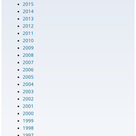
2015
2014
2013
2012
2011
2010
2009
2008
2007
2006
2005
2004
2003
2002
2001
2000
1999
1998
1997