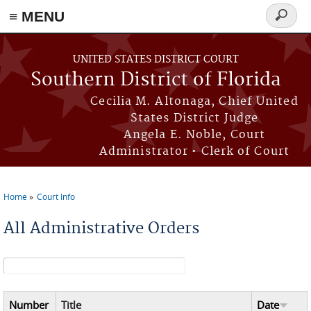
≡ MENU
Search
form
Skip to main content
UNITED STATES DISTRICT COURT
Southern District of Florida
Cecilia M. Altonaga, Chief United
States District Judge
Angela E. Noble, Court
Administrator • Clerk of Court
Home
Court Info
You are here
All Administrative Orders
Search form
Number
Title
Date