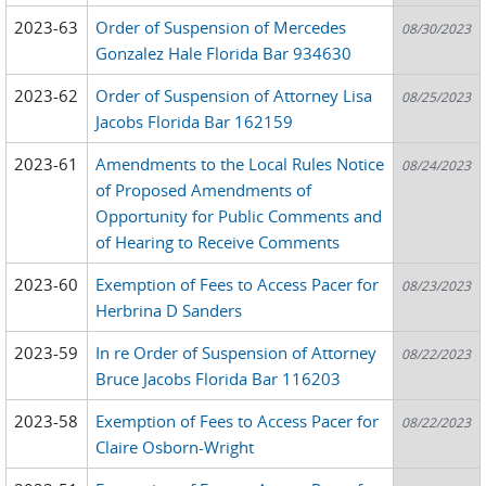
2023-63
Order of Suspension of Mercedes
08/30/2023
Gonzalez Hale Florida Bar 934630
2023-62
Order of Suspension of Attorney Lisa
08/25/2023
Jacobs Florida Bar 162159
2023-61
Amendments to the Local Rules Notice
08/24/2023
of Proposed Amendments of
Opportunity for Public Comments and
of Hearing to Receive Comments
2023-60
Exemption of Fees to Access Pacer for
08/23/2023
Herbrina D Sanders
2023-59
In re Order of Suspension of Attorney
08/22/2023
Bruce Jacobs Florida Bar 116203
2023-58
Exemption of Fees to Access Pacer for
08/22/2023
Claire Osborn-Wright