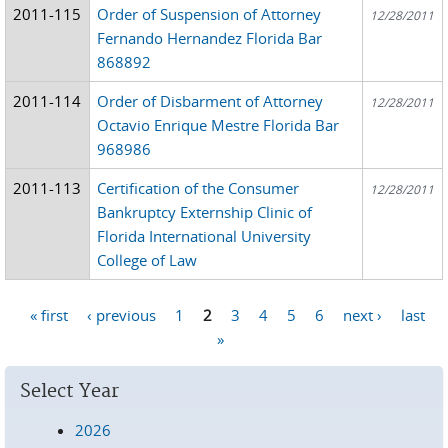
2011-115
Order of Suspension of Attorney
12/28/2011
Fernando Hernandez Florida Bar
868892
2011-114
Order of Disbarment of Attorney
12/28/2011
Octavio Enrique Mestre Florida Bar
968986
2011-113
Certification of the Consumer
12/28/2011
Bankruptcy Externship Clinic of
Florida International University
College of Law
« first
‹ previous
1
2
3
4
5
6
next ›
last
Pages
»
Select Year
2026