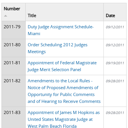
Number
Title
Date
2011-79
Duty Judge Assignment Schedule-
09/12/2011
Miami
2011-80
Order Scheduling 2012 Judges
09/12/2011
Meetings
2011-81
Appointment of Federal Magistrate
09/19/2011
Judge Merit Selection Panel
2011-82
Amendments to the Local Rules -
09/28/2011
Notice of Proposed Amendments of
Opportunity for Public Comments
and of Hearing to Receive Comments
2011-83
Appointment of James M Hopkins as
09/28/2011
United States Magistrate Judge at
West Palm Beach Florida