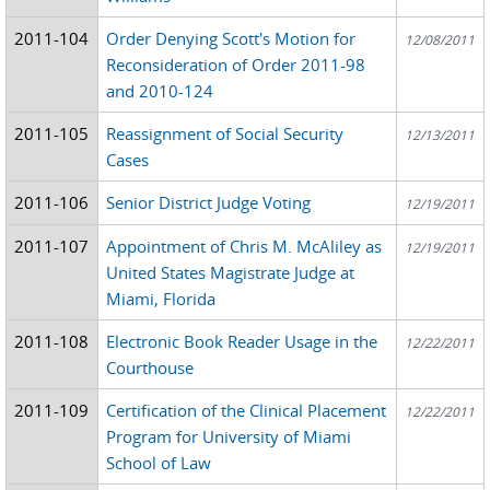
2011-104
Order Denying Scott's Motion for
12/08/2011
Reconsideration of Order 2011-98
and 2010-124
2011-105
Reassignment of Social Security
12/13/2011
Cases
2011-106
Senior District Judge Voting
12/19/2011
2011-107
Appointment of Chris M. McAliley as
12/19/2011
United States Magistrate Judge at
Miami, Florida
2011-108
Electronic Book Reader Usage in the
12/22/2011
Courthouse
2011-109
Certification of the Clinical Placement
12/22/2011
Program for University of Miami
School of Law