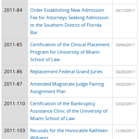
2011-84
Order Establishing New Admission
10/17/2011
Fee for Attorneys Seeking Admission
to the Southern District of Florida
Bar
2011-85
Certification of the Clinical Placement
10/04/2011
Program for University of Miami
School of Law
2011-86
Replacement Federal Grand Juries
10/20/2011
2011-87
Amended Magistrate Judge Pairing
10/25/2011
Assignment Plan
2011-110
Certification of the Bankruptcy
12/22/2011
Assistance Clinic of the University of
Miami School of Law
2011-103
Recusals for the Honorable Kathleen
11/30/2011
Williams