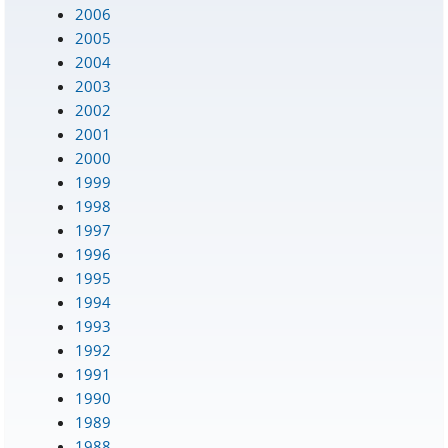
2006
2005
2004
2003
2002
2001
2000
1999
1998
1997
1996
1995
1994
1993
1992
1991
1990
1989
1988