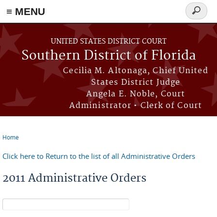
≡ MENU
Search
form
Skip to main content
UNITED STATES DISTRICT COURT
Southern District of Florida
Cecilia M. Altonaga, Chief United
States District Judge
Angela E. Noble, Court
Administrator • Clerk of Court
Home
You are here
Click here to Return to the list of all Administrative Orders
2011 Administrative Orders
Search form