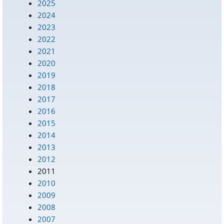
2025
2024
2023
2022
2021
2020
2019
2018
2017
2016
2015
2014
2013
2012
2011
2010
2009
2008
2007