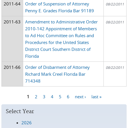
2011-64
Order of Suspension of Attorney
08/22/2011
Penny E. Grades Florida Bar 91189
2011-63
Amendment to Administrative Order
08/22/2011
2010-142 Appointment of Members
to Ad Hoc Committee on Rules and
Procedures for the United States
District Court Southern District of
Florida
2011-66
Order of Disbarment of Attorney
08/22/2011
Richard Mark Creel Florida Bar
714348
1
2
3
4
5
6
next ›
last »
Pages
Select Year
2026