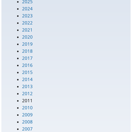
2025
2024
2023
2022
2021
2020
2019
2018
2017
2016
2015
2014
2013
2012
2011
2010
2009
2008
2007