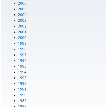
2006
2005
2004
2003
2002
2001
2000
1999
1998
1997
1996
1995
1994
1993
1992
1991
1990
1989
1988