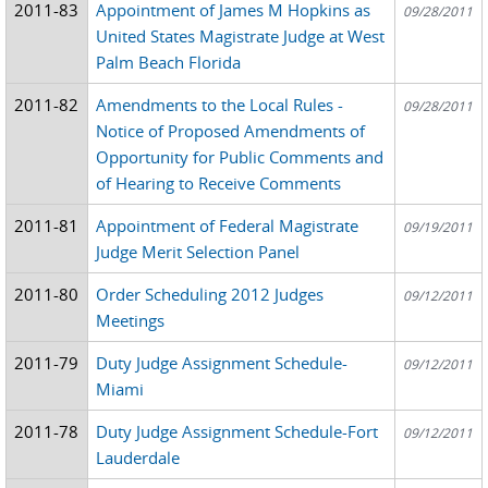
2011-83
Appointment of James M Hopkins as
09/28/2011
United States Magistrate Judge at West
Palm Beach Florida
2011-82
Amendments to the Local Rules -
09/28/2011
Notice of Proposed Amendments of
Opportunity for Public Comments and
of Hearing to Receive Comments
2011-81
Appointment of Federal Magistrate
09/19/2011
Judge Merit Selection Panel
2011-80
Order Scheduling 2012 Judges
09/12/2011
Meetings
2011-79
Duty Judge Assignment Schedule-
09/12/2011
Miami
2011-78
Duty Judge Assignment Schedule-Fort
09/12/2011
Lauderdale