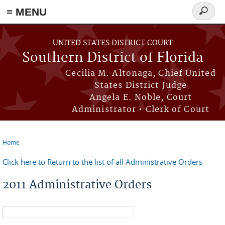
≡ MENU
Search
form
Skip to main content
UNITED STATES DISTRICT COURT
Southern District of Florida
Cecilia M. Altonaga, Chief United
States District Judge
Angela E. Noble, Court
Administrator • Clerk of Court
Home
You are here
Click here to Return to the list of all Administrative Orders
2011 Administrative Orders
Search form