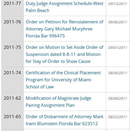
2011-77
Duty Judge Assignment Schedule-West
09/12/2011
Palm Beach
2011-76
Order on Petition for Reinstatement of
09/06/2011
Attorney Gary Michael Murphree
Florida Bar 996475
2011-75
Order on Motion to Set Aside Order of
09/01/2011
Suspension dated 8-8-11 and Motion
for Stay of Order to Show Cause
2011-74
Certification of the Clinical Placement
08/30/2011
Program for University of Miami
School of Law
2011-62
Modification of Magistrate Judge
08/08/2011
Pairing Assignment Plan
2011-65
Order of Disbarment of Attorney Mark
08/22/2011
Irwin Blumstein Florida Bar 623512