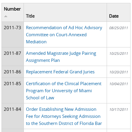
Number
Title
Date
2011-73
Recommendation of Ad Hoc Advisory
08/25/2011
Committee on Court-Annexed
Mediation
2011-87
Amended Magistrate Judge Pairing
10/25/2011
Assignment Plan
2011-86
Replacement Federal Grand Juries
10/20/2011
2011-85
Certification of the Clinical Placement
10/04/2011
Program for University of Miami
School of Law
2011-84
Order Establishing New Admission
10/17/2011
Fee for Attorneys Seeking Admission
to the Southern District of Florida Bar