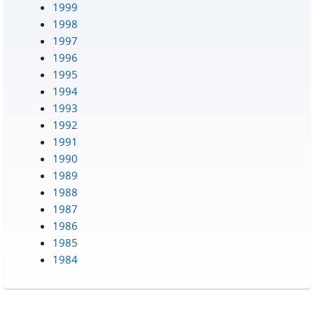
1999
1998
1997
1996
1995
1994
1993
1992
1991
1990
1989
1988
1987
1986
1985
1984