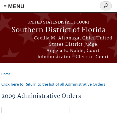
≡ MENU
Search
form
Skip to main content
UNITED STATES DISTRICT COURT
Southern District of Florida
Cecilia M. Altonaga, Chief United
States District Judge
Angela E. Noble, Court
Administrator • Clerk of Court
Home
You are here
Click here to Return to the list of all Administrative Orders
2009 Administrative Orders
Search form