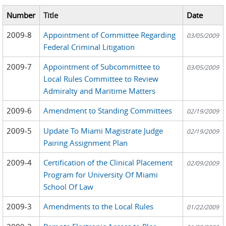
Number
Title
Date
2009-8
Appointment of Committee Regarding
03/05/2009
Federal Criminal Litigation
2009-7
Appointment of Subcommittee to
03/05/2009
Local Rules Committee to Review
Admiralty and Maritime Matters
2009-6
Amendment to Standing Committees
02/19/2009
2009-5
Update To Miami Magistrate Judge
02/19/2009
Pairing Assignment Plan
2009-4
Certification of the Clinical Placement
02/09/2009
Program for University Of Miami
School Of Law
2009-3
Amendments to the Local Rules
01/22/2009