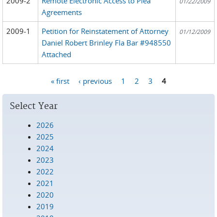
2009-2
Remote Electronic Access to Plea
01/22/2009
Agreements
2009-1
Petition for Reinstatement of Attorney
01/12/2009
Daniel Robert Brinley Fla Bar #948550
Attached
« first
‹ previous
1
2
3
4
Pages
Select Year
2026
2025
2024
2023
2022
2021
2020
2019