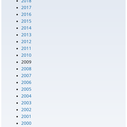
2018
2017
2016
2015
2014
2013
2012
2011
2010
2009
2008
2007
2006
2005
2004
2003
2002
2001
2000