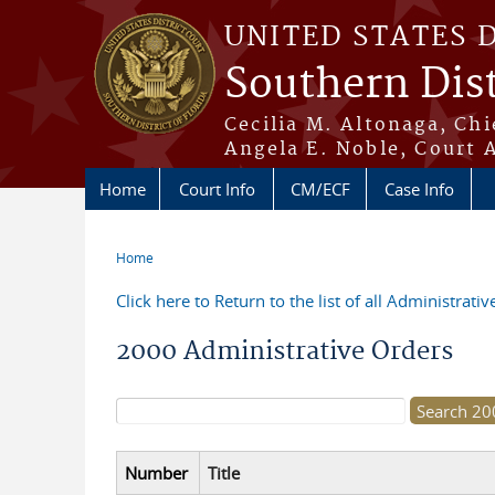
Skip to main content
UNITED STATES 
Southern Dist
Cecilia M. Altonaga, Chi
Angela E. Noble, Court 
Home
Court Info
CM/ECF
Case Info
Home
You are here
Click here to Return to the list of all Administrati
2000 Administrative Orders
Search form
Number
Title