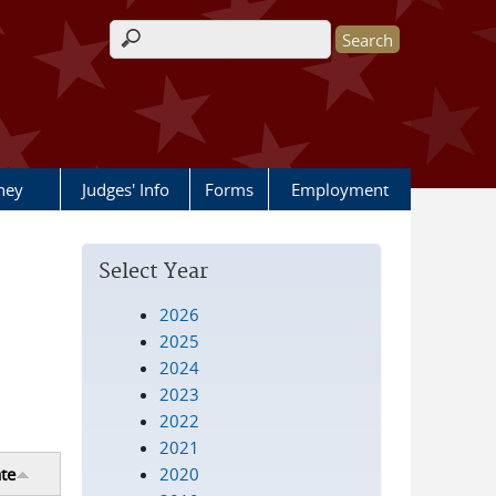
Search form
rney
Judges' Info
Forms
Employment
Select Year
2026
2025
2024
2023
2022
2021
2020
te