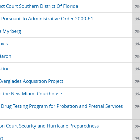
ct Court Southern District Of Florida
08
 Pursuant To Administrative Order 2000-61
08
la Myrberg
08
avis
08
Baron
08
stine
08
Everglades Acquisition Project
09
n the New Miami Courthouse
09
Drug Testing Program for Probation and Pretrial Services
09
n Court Security and Hurricane Preparedness
09
rt
09