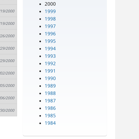
2000
1999
/19/2000
1998
/19/2000
1997
1996
/26/2000
1995
1994
/29/2000
1993
/29/2000
1992
1991
/02/2000
1990
1989
/05/2000
1988
/06/2000
1987
1986
/30/2000
1985
1984