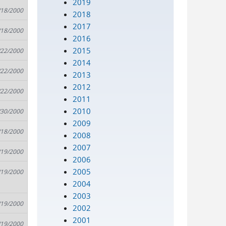
2019
/18/2000
2018
2017
/18/2000
2016
2015
/22/2000
2014
/22/2000
2013
2012
/22/2000
2011
2010
/30/2000
2009
/18/2000
2008
2007
/19/2000
2006
2005
/19/2000
2004
2003
/19/2000
2002
2001
/19/2000