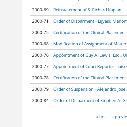
2000-69
Reinstatement of S. Richard Kaplan
2000-71
Order of Disbarment - Lijyasu Maho
2000-75
Certification of the Clinical Placeme
2000-68
Modification of Assignment of Matter
2000-76
Appointment of Guy A. Lewis, Esq., Uni
2000-77
Appointment of Court Reporter Liaiso
2000-78
Certification of the Clinical Placeme
2000-79
Order of Suspension - Alejandro Jose V
2000-84
Order of Disbarment of Stephen A. Gl
« first
‹ previ
Pages