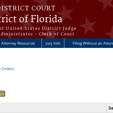
DISTRICT COURT
rict of Florida
ef United States District Judge
Administrator • Clerk of Court
Attorney Resources
Jury Info
Filing Without an Atto
ve Orders
Da