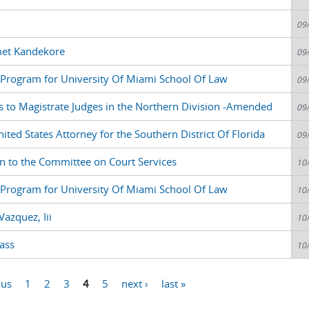
09
met Kandekore
09
nt Program for University Of Miami School Of Law
09
s to Magistrate Judges in the Northern Division -Amended
09
ted States Attorney for the Southern District Of Florida
09
n to the Committee on Court Services
10
nt Program for University Of Miami School Of Law
10
azquez, Iii
10
ass
10
ous
1
2
3
4
5
next ›
last »