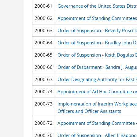
2000-61
Governance of the United States Distri
2000-62
Appointment of Standing Committees
2000-63
Order of Suspension - Beverly Priscil
2000-64
Order of Suspension - Bradley John D
2000-65
Order of Suspension - Keith Dogulas 
2000-66
Order of Disbarment - Sandra J. Augu
2000-67
Order Designating Authority for East 
2000-74
Appointment of Ad Hoc Committee o
2000-73
Implementation of Interim Workplace 
Officers and Officer Assistants
2000-72
Appointment of Standing Committee o
2000-70
Order of Suspension - Allen J. Rapopo