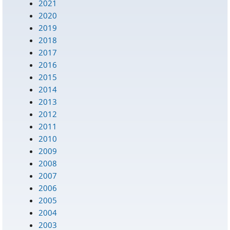
2021
2020
2019
2018
2017
2016
2015
2014
2013
2012
2011
2010
2009
2008
2007
2006
2005
2004
2003