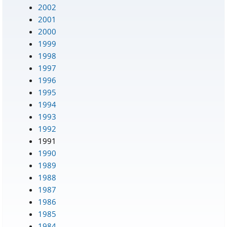
2002
2001
2000
1999
1998
1997
1996
1995
1994
1993
1992
1991
1990
1989
1988
1987
1986
1985
1984