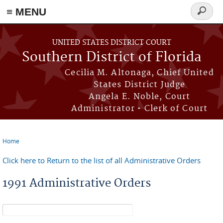
≡ MENU
Search
form
Skip to main content
UNITED STATES DISTRICT COURT
Southern District of Florida
Cecilia M. Altonaga, Chief United
States District Judge
Angela E. Noble, Court
Administrator • Clerk of Court
Home
You are here
Click here to Return to the list of all Administrative Orders
1991 Administrative Orders
Search form