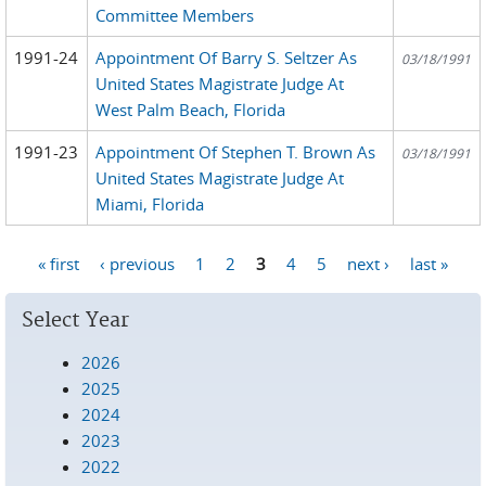
Committee Members
1991-24
Appointment Of Barry S. Seltzer As
03/18/1991
United States Magistrate Judge At
West Palm Beach, Florida
1991-23
Appointment Of Stephen T. Brown As
03/18/1991
United States Magistrate Judge At
Miami, Florida
« first
‹ previous
1
2
3
4
5
next ›
last »
Pages
Select Year
2026
2025
2024
2023
2022