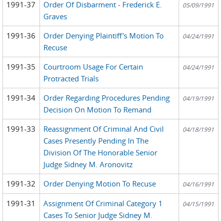
1991-37
Order Of Disbarment - Frederick E.
05/09/1991
Graves
1991-36
Order Denying Plaintiff's Motion To
04/24/1991
Recuse
1991-35
Courtroom Usage For Certain
04/24/1991
Protracted Trials
1991-34
Order Regarding Procedures Pending
04/19/1991
Decision On Motion To Remand
1991-33
Reassignment Of Criminal And Civil
04/18/1991
Cases Presently Pending In The
Division Of The Honorable Senior
Judge Sidney M. Aronovitz
1991-32
Order Denying Motion To Recuse
04/16/1991
1991-31
Assignment Of Criminal Category 1
04/15/1991
Cases To Senior Judge Sidney M.