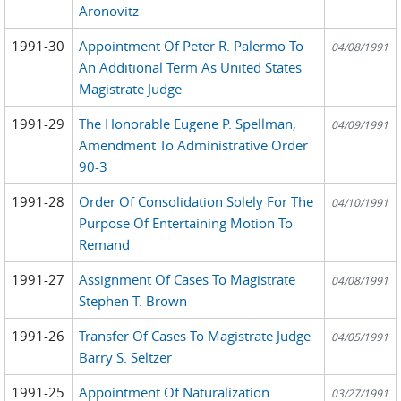
Aronovitz
1991-30
Appointment Of Peter R. Palermo To
04/08/1991
An Additional Term As United States
Magistrate Judge
1991-29
The Honorable Eugene P. Spellman,
04/09/1991
Amendment To Administrative Order
90-3
1991-28
Order Of Consolidation Solely For The
04/10/1991
Purpose Of Entertaining Motion To
Remand
1991-27
Assignment Of Cases To Magistrate
04/08/1991
Stephen T. Brown
1991-26
Transfer Of Cases To Magistrate Judge
04/05/1991
Barry S. Seltzer
1991-25
Appointment Of Naturalization
03/27/1991