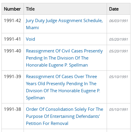
Number
Title
Date
1991-42
Jury Duty Judge Assignment Schedule,
06/03/1991
Miami
1991-41
Void
05/20/1991
1991-40
Reassignment Of Civil Cases Presently
05/20/1991
Pending In The Division Of The
Honorable Eugene P. Spellman
1991-39
Reassignment Of Cases Over Three
05/10/1991
Years Old Presently Pending In The
Division Of The Honorable Eugene P.
Spellman
1991-38
Order Of Consolidation Solely For The
05/10/1991
Purpose Of Entertaining Defendants'
Petition For Removal