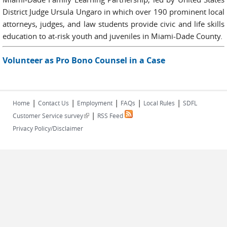
District Judge Ursula Ungaro in which over 190 prominent local
attorneys, judges, and law students provide civic and life skills
education to at-risk youth and juveniles in Miami-Dade County.
Volunteer as Pro Bono Counsel in a Case
|
|
|
|
|
Home
Contact Us
Employment
FAQs
Local Rules
SDFL
|
(link is external)
Customer Service survey
RSS Feed
Privacy Policy/Disclaimer