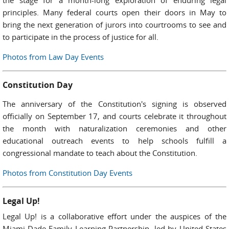
the stage for a month-long exploration of enduring legal
principles. Many federal courts open their doors in May to
bring the next generation of jurors into courtrooms to see and
to participate in the process of justice for all.
Photos from Law Day Events
Constitution Day
The anniversary of the Constitution's signing is observed
officially on September 17, and courts celebrate it throughout
the month with naturalization ceremonies and other
educational outreach events to help schools fulfill a
congressional mandate to teach about the Constitution.
Photos from Constitution Day Events
Legal Up!
Legal Up! is a collaborative effort under the auspices of the
Miami-Dade Family Learning Partnership, led by United States