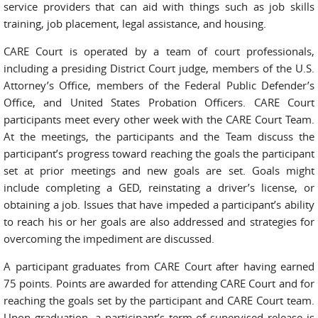
service providers that can aid with things such as job skills
training, job placement, legal assistance, and housing.
CARE Court is operated by a team of court professionals,
including a presiding District Court judge, members of the U.S.
Attorney’s Office, members of the Federal Public Defender’s
Office, and United States Probation Officers. CARE Court
participants meet every other week with the CARE Court Team.
At the meetings, the participants and the Team discuss the
participant’s progress toward reaching the goals the participant
set at prior meetings and new goals are set. Goals might
include completing a GED, reinstating a driver’s license, or
obtaining a job. Issues that have impeded a participant’s ability
to reach his or her goals are also addressed and strategies for
overcoming the impediment are discussed.
A participant graduates from CARE Court after having earned
75 points. Points are awarded for attending CARE Court and for
reaching the goals set by the participant and CARE Court team.
Upon graduation, a participant’s term of supervised release is