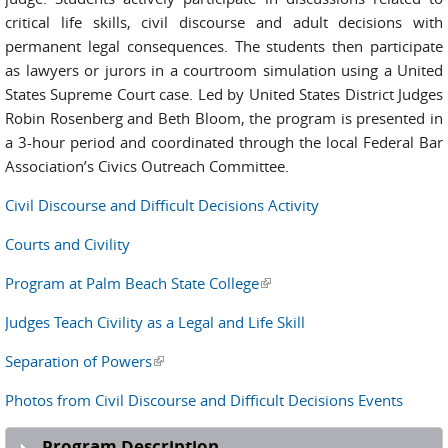
critical life skills, civil discourse and adult decisions with
permanent legal consequences. The students then participate
as lawyers or jurors in a courtroom simulation using a United
States Supreme Court case. Led by United States District Judges
Robin Rosenberg and Beth Bloom, the program is presented in
a 3-hour period and coordinated through the local Federal Bar
Association’s Civics Outreach Committee.
Civil Discourse and Difficult Decisions Activity
Courts and Civility
Program at Palm Beach State College
(link is external)
Judges Teach Civility as a Legal and Life Skill
Separation of Powers
(link is external)
Photos from Civil Discourse and Difficult Decisions Events
Program Description