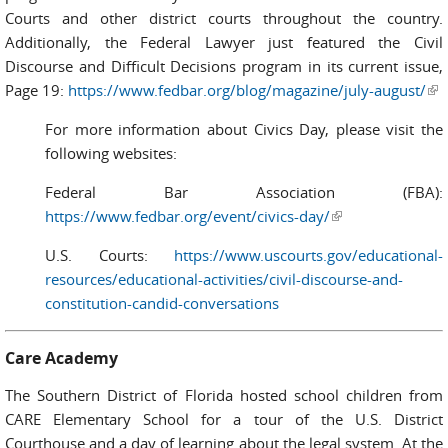
Courts and other district courts throughout the country.
Additionally, the Federal Lawyer just featured the Civil
Discourse and Difficult Decisions program in its current issue,
Page 19:
https://www.fedbar.org/blog/magazine/july-august/
(l
ext
For more information about Civics Day, please visit the
following websites:
Federal Bar Association (FBA):
https://www.fedbar.org/event/civics-day/
(link is external)
U.S. Courts:
https://www.uscourts.gov/educational-
resources/educational-activities/civil-discourse-and-
constitution-candid-conversations
Care Academy
The Southern District of Florida hosted school children from
CARE Elementary School for a tour of the U.S. District
Courthouse and a day of learning about the legal system. At the