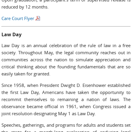
reduced by 12 months.
Care Court Flyer
Law Day
Law Day is an annual celebration of the rule of law in a free
society. Throughout May, the legal community reaches out in
communities across the nation to simulate appreciation and
critical thinking about the founding fundamentals that are so
easily taken for granted.
Since 1958, when President Dwight D. Eisenhower established
the first Law Day, Americans have taken the opportunity to
recommit themselves to remaining a nation of laws. The
observance became official in 1961, when Congress issued a
joint resolution designating May 1 as Law Day.
Speeches, gatherings, and programs for adults and students set