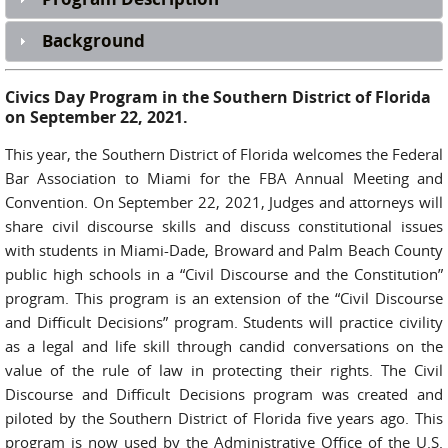
Background
Civics Day Program in the Southern District of Florida
on September 22, 2021.
This year, the Southern District of Florida welcomes the Federal
Bar Association to Miami for the FBA Annual Meeting and
Convention. On September 22, 2021, Judges and attorneys will
share civil discourse skills and discuss constitutional issues
with students in Miami-Dade, Broward and Palm Beach County
public high schools in a “Civil Discourse and the Constitution”
program. This program is an extension of the “Civil Discourse
and Difficult Decisions” program. Students will practice civility
as a legal and life skill through candid conversations on the
value of the rule of law in protecting their rights. The Civil
Discourse and Difficult Decisions program was created and
piloted by the Southern District of Florida five years ago. This
program is now used by the Administrative Office of the U.S.