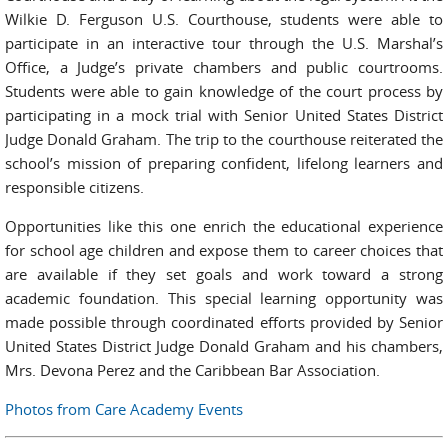
Wilkie D. Ferguson U.S. Courthouse, students were able to
participate in an interactive tour through the U.S. Marshal’s
Office, a Judge’s private chambers and public courtrooms.
Students were able to gain knowledge of the court process by
participating in a mock trial with Senior United States District
Judge Donald Graham. The trip to the courthouse reiterated the
school’s mission of preparing confident, lifelong learners and
responsible citizens.
Opportunities like this one enrich the educational experience
for school age children and expose them to career choices that
are available if they set goals and work toward a strong
academic foundation. This special learning opportunity was
made possible through coordinated efforts provided by Senior
United States District Judge Donald Graham and his chambers,
Mrs. Devona Perez and the Caribbean Bar Association.
Photos from Care Academy Events