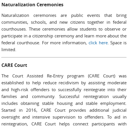
Naturalization Ceremonies
Naturalization ceremonies are public events that bring
communities, schools, and new citizens together in federal
courthouses. These ceremonies allow students to observe or
participate in a citizenship ceremony and learn more about the
federal courthouse. For more information,
click here
. Space is
limited.
CARE Court
The Court Assisted Re-Entry program (CARE Court) was
established to help reduce recidivism by assisting moderate
and high-risk offenders to successfully reintegrate into their
families and community. Successful reintegration usually
includes obtaining stable housing and stable employment.
Started in 2016, CARE Court provides additional judicial
oversight and intensive supervision to offenders. To aid in
reintegration, CARE Court helps connect participants with