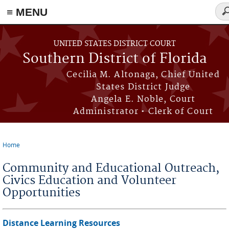
≡ MENU
Se
fo
Skip to main content
UNITED STATES DISTRICT COURT
Southern District of Florida
Cecilia M. Altonaga, Chief United
States District Judge
Angela E. Noble, Court
Administrator • Clerk of Court
Home
You are here
Community and Educational Outreach,
Civics Education and Volunteer
Opportunities
Distance Learning Resources