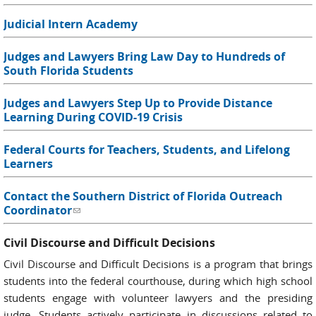
Judicial Intern Academy
Judges and Lawyers Bring Law Day to Hundreds of
South Florida Students
Judges and Lawyers Step Up to Provide Distance
Learning During COVID-19 Crisis
Federal Courts for Teachers, Students, and Lifelong
Learners
Contact the Southern District of Florida Outreach
Coordinator
(link sends e-mail)
Civil Discourse and Difficult Decisions
Civil Discourse and Difficult Decisions is a program that brings
students into the federal courthouse, during which high school
students engage with volunteer lawyers and the presiding
judge. Students actively participate in discussions related to