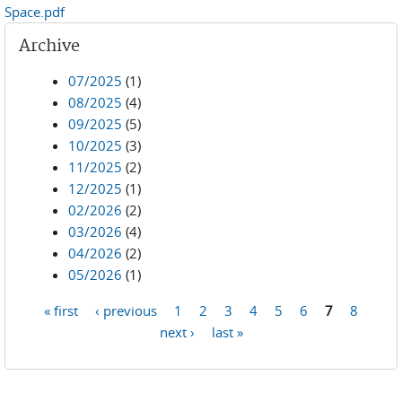
Space.pdf
Archive
07/2025
(1)
08/2025
(4)
09/2025
(5)
10/2025
(3)
11/2025
(2)
12/2025
(1)
02/2026
(2)
03/2026
(4)
04/2026
(2)
05/2026
(1)
« first
‹ previous
1
2
3
4
5
6
7
8
Pages
next ›
last »