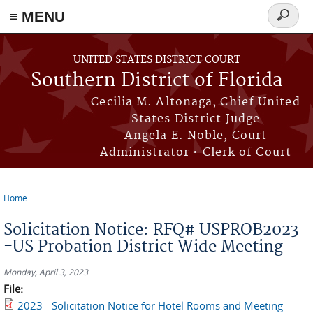
≡ MENU
Search
form
Skip to main content
UNITED STATES DISTRICT COURT
Southern District of Florida
Cecilia M. Altonaga, Chief United
States District Judge
Angela E. Noble, Court
Administrator • Clerk of Court
Home
You are here
Solicitation Notice: RFQ# USPROB2023
-US Probation District Wide Meeting
Monday, April 3, 2023
File:
2023 - Solicitation Notice for Hotel Rooms and Meeting