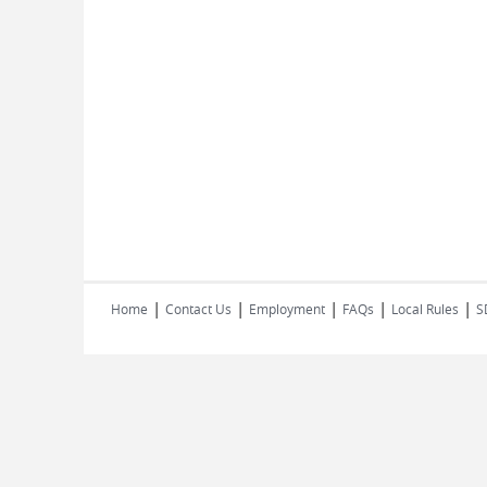
|
|
|
|
|
Home
Contact Us
Employment
FAQs
Local Rules
S