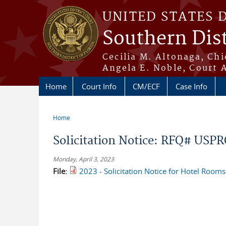
Skip to main content
UNITED STATES 
Southern Dist
Cecilia M. Altonaga, Chi
Angela E. Noble, Court 
Home
Court Info
CM/ECF
Case Info
Home
You are here
Solicitation Notice: RFQ# USP
Monday, April 3, 2023
File:
2023 - Solicitation Notice for Hotel Room