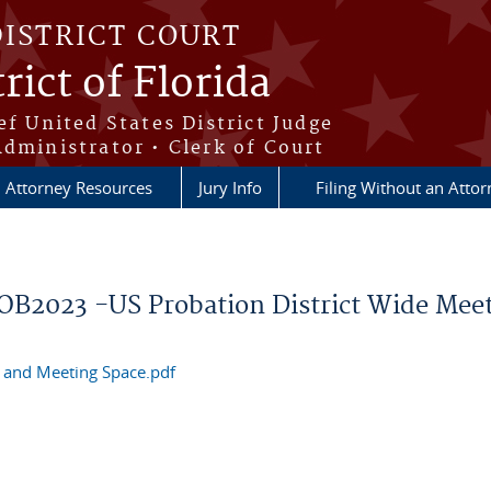
DISTRICT COURT
rict of Florida
ef United States District Judge
Administrator • Clerk of Court
Attorney Resources
Jury Info
Filing Without an Atto
ROB2023 -US Probation District Wide Mee
s and Meeting Space.pdf