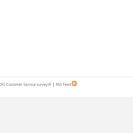
|
(link is external)
DFL Customer Service survey
RSS Feed