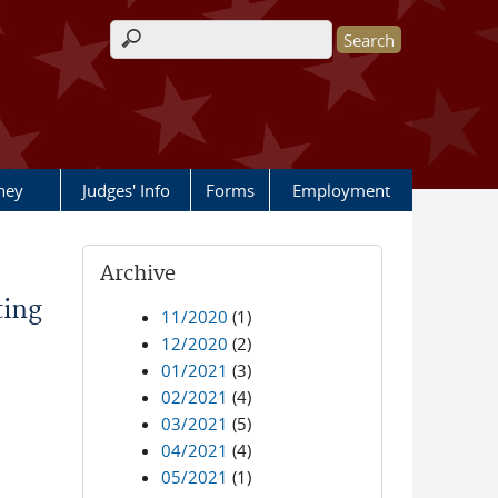
Search form
rney
Judges' Info
Forms
Employment
Archive
ting
11/2020
(1)
12/2020
(2)
01/2021
(3)
02/2021
(4)
03/2021
(5)
04/2021
(4)
05/2021
(1)