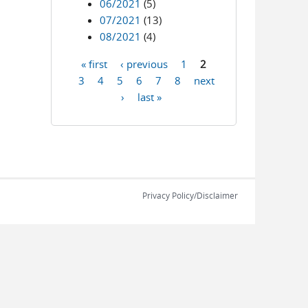
06/2021
(5)
07/2021
(13)
08/2021
(4)
« first
‹ previous
1
2
Pages
3
4
5
6
7
8
next
›
last »
Privacy Policy/Disclaimer