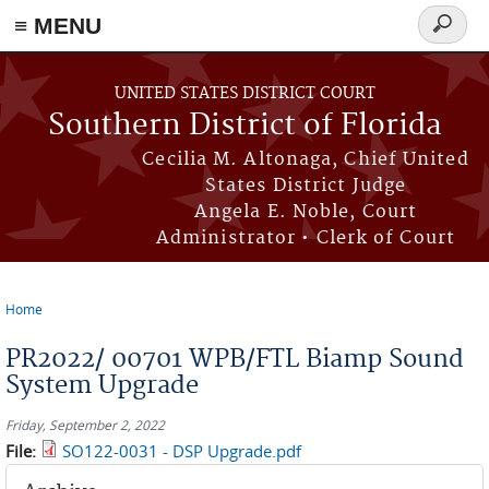
≡ MENU
Search
form
Skip to main content
UNITED STATES DISTRICT COURT
Southern District of Florida
Cecilia M. Altonaga, Chief United
States District Judge
Angela E. Noble, Court
Administrator • Clerk of Court
Home
You are here
PR2022/ 00701 WPB/FTL Biamp Sound
System Upgrade
Friday, September 2, 2022
File:
SO122-0031 - DSP Upgrade.pdf