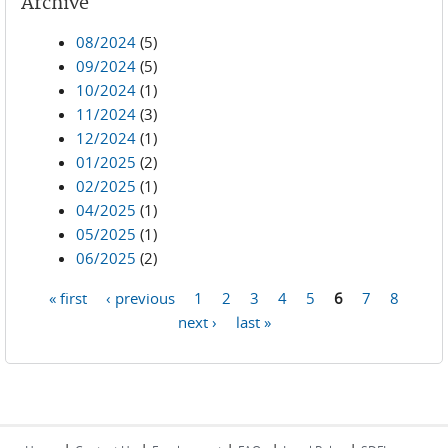
Archive
08/2024
(5)
09/2024
(5)
10/2024
(1)
11/2024
(3)
12/2024
(1)
01/2025
(2)
02/2025
(1)
04/2025
(1)
05/2025
(1)
06/2025
(2)
« first
‹ previous
1
2
3
4
5
6
7
8
Pages
next ›
last »