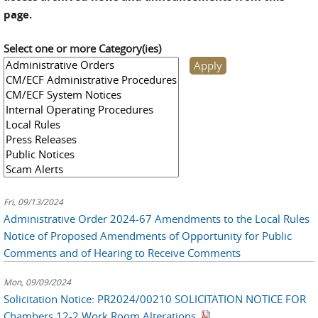
page.
Select one or more Category(ies)
Fri, 09/13/2024
Administrative Order 2024-67 Amendments to the Local Rules
Notice of Proposed Amendments of Opportunity for Public
Comments and of Hearing to Receive Comments
Mon, 09/09/2024
Solicitation Notice: PR2024/00210 SOLICITATION NOTICE FOR
Chambers 12-2 Work Room Alterations