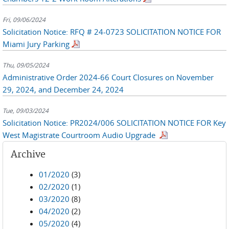
Fri, 09/06/2024
Solicitation Notice: RFQ # 24-0723 SOLICITATION NOTICE FOR
Miami Jury Parking
Thu, 09/05/2024
Administrative Order 2024-66 Court Closures on November
29, 2024, and December 24, 2024
Tue, 09/03/2024
Solicitation Notice: PR2024/006 SOLICITATION NOTICE FOR Key
West Magistrate Courtroom Audio Upgrade
Archive
01/2020
(3)
02/2020
(1)
03/2020
(8)
04/2020
(2)
05/2020
(4)