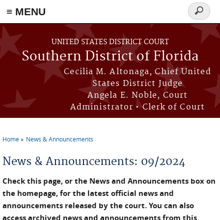
≡ MENU
Search
form
Skip to main content
UNITED STATES DISTRICT COURT
Southern District of Florida
Cecilia M. Altonaga, Chief United
States District Judge
Angela E. Noble, Court
Administrator • Clerk of Court
Home
News & Announcements
You are here
News & Announcements: 09/2024
Check this page, or the News and Announcements box on
the homepage, for the latest official news and
announcements released by the court. You can also
access archived news and announcements from this