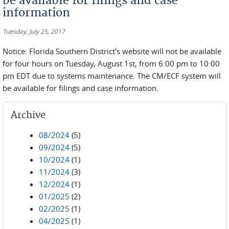
be available for filings and case
information
Tuesday, July 25, 2017
Notice: Florida Southern District's website will not be available
for four hours on Tuesday, August 1st, from 6:00 pm to 10:00
pm EDT due to systems maintenance. The CM/ECF system will
be available for filings and case information.
Archive
08/2024
(5)
09/2024
(5)
10/2024
(1)
11/2024
(3)
12/2024
(1)
01/2025
(2)
02/2025
(1)
04/2025
(1)