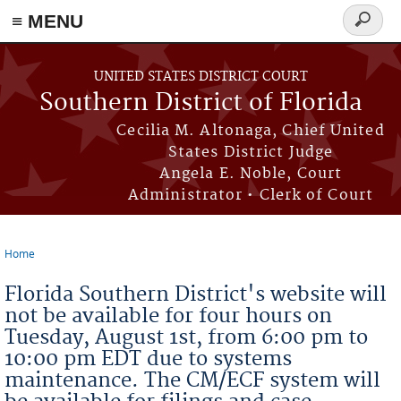
≡ MENU
Search
form
Skip to main content
UNITED STATES DISTRICT COURT
Southern District of Florida
Cecilia M. Altonaga, Chief United
States District Judge
Angela E. Noble, Court
Administrator • Clerk of Court
Home
You are here
Florida Southern District's website will
not be available for four hours on
Tuesday, August 1st, from 6:00 pm to
10:00 pm EDT due to systems
maintenance. The CM/ECF system will