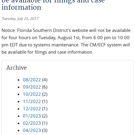
be available for filings and case
information
Tuesday, July 25, 2017
Notice: Florida Southern District's website will not be available
for four hours on Tuesday, August 1st, from 6:00 pm to 10:00
pm EDT due to systems maintenance. The CM/ECF system will
be available for filings and case information.
Archive
08/2022
(4)
09/2022
(6)
10/2022
(2)
11/2022
(1)
12/2022
(1)
01/2023
(2)
02/2023
(1)
04/2023
(3)