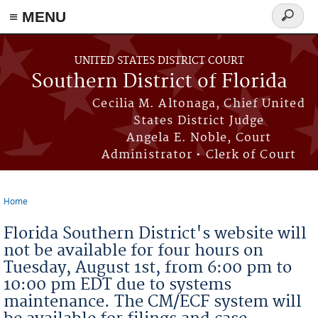
≡ MENU
Search
form
Skip to main content
UNITED STATES DISTRICT COURT
Southern District of Florida
Cecilia M. Altonaga, Chief United
States District Judge
Angela E. Noble, Court
Administrator • Clerk of Court
Home
You are here
Florida Southern District's website will
not be available for four hours on
Tuesday, August 1st, from 6:00 pm to
10:00 pm EDT due to systems
maintenance. The CM/ECF system will