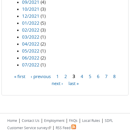
09/2021
(4)
10/2021
(3)
12/2021
(1)
01/2022
(5)
02/2022
(3)
03/2022
(1)
04/2022
(2)
05/2022
(1)
06/2022
(2)
07/2022
(1)
« first
‹ previous
1
2
3
4
5
6
7
8
Pages
next ›
last »
|
|
|
|
|
Home
Contact Us
Employment
FAQs
Local Rules
SDFL
|
(link is external)
Customer Service survey
RSS Feed