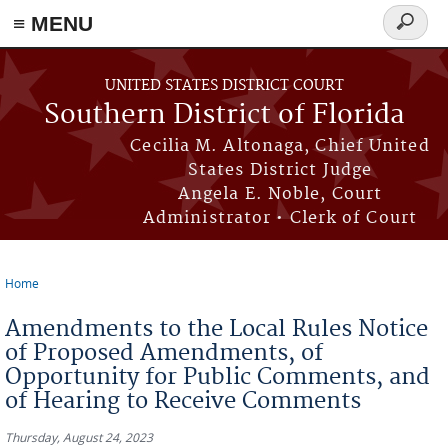
≡ MENU
Search
form
Skip to main content
UNITED STATES DISTRICT COURT
Southern District of Florida
Cecilia M. Altonaga, Chief United
States District Judge
Angela E. Noble, Court
Administrator • Clerk of Court
Home
You are here
Amendments to the Local Rules Notice
of Proposed Amendments, of
Opportunity for Public Comments, and
of Hearing to Receive Comments
Thursday, August 24, 2023