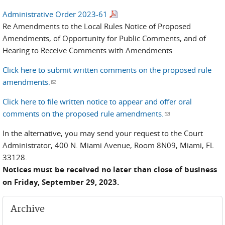
Administrative Order 2023-61
Re Amendments to the Local Rules Notice of Proposed
Amendments, of Opportunity for Public Comments, and of
Hearing to Receive Comments with Amendments
Click here to submit written comments on the proposed rule
amendments.
(link sends e-mail)
Click here to file written notice to appear and offer oral
comments on the proposed rule amendments.
(link sends e-
mail)
In the alternative, you may send your request to the Court
Administrator, 400 N. Miami Avenue, Room 8N09, Miami, FL
33128.
Notices must be received no later than close of business
on Friday, September 29, 2023.
Archive