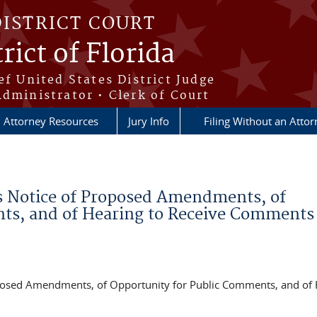
DISTRICT COURT
rict of Florida
ef United States District Judge
Administrator • Clerk of Court
Attorney Resources
Jury Info
Filing Without an Atto
s Notice of Proposed Amendments, of
ts, and of Hearing to Receive Comments
posed Amendments, of Opportunity for Public Comments, and of 