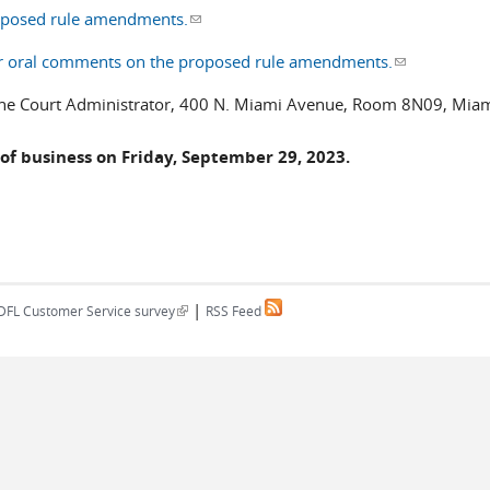
roposed rule amendments.
(link sends e-mail)
offer oral comments on the proposed rule amendments.
(link sends e
o the Court Administrator, 400 N. Miami Avenue, Room 8N09, Miam
of business on Friday, September 29, 2023.
|
(link is external)
DFL Customer Service survey
RSS Feed