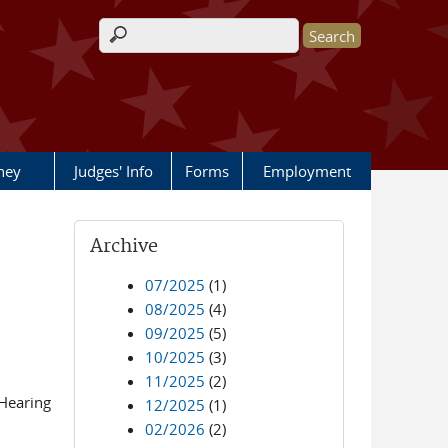
Search form
rney
Judges' Info
Forms
Employment
Archive
07/2025
(1)
08/2025
(4)
09/2025
(5)
10/2025
(3)
11/2025
(2)
Hearing
12/2025
(1)
02/2026
(2)