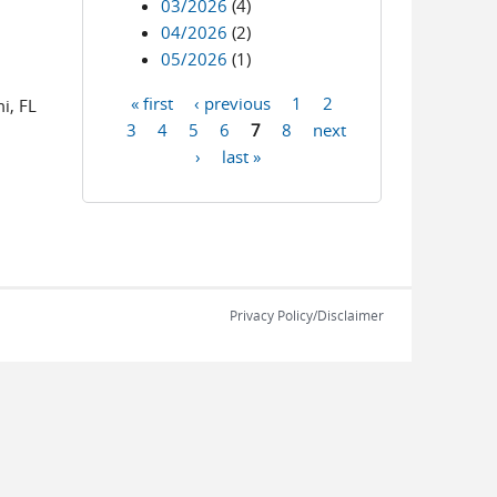
03/2026
(4)
04/2026
(2)
05/2026
(1)
-mail)
« first
‹ previous
1
2
i, FL
Pages
3
4
5
6
7
8
next
›
last »
Privacy Policy/Disclaimer