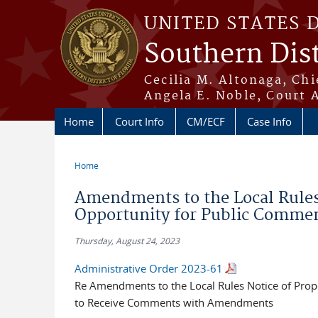
Skip to main content
UNITED STATES 
Southern Dist
Cecilia M. Altonaga, Chi
Angela E. Noble, Court 
Home
Court Info
CM/ECF
Case Info
Home
You are here
Amendments to the Local Rule
Opportunity for Public Commen
Thursday, August 24, 2023
Administrative Order 2023-61
Re Amendments to the Local Rules Notice of Pro
to Receive Comments with Amendments