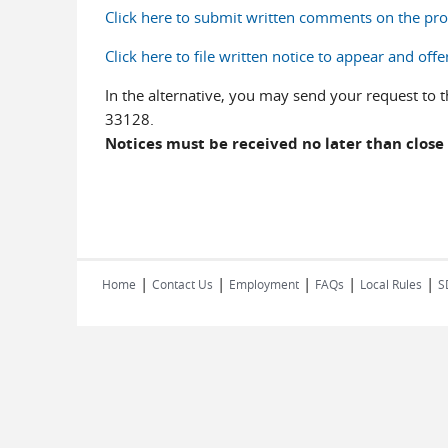
Click here to submit written comments on the p
Click here to file written notice to appear and 
In the alternative, you may send your request t
33128.
Notices must be received no later than close 
|
|
|
|
|
Home
Contact Us
Employment
FAQs
Local Rules
S