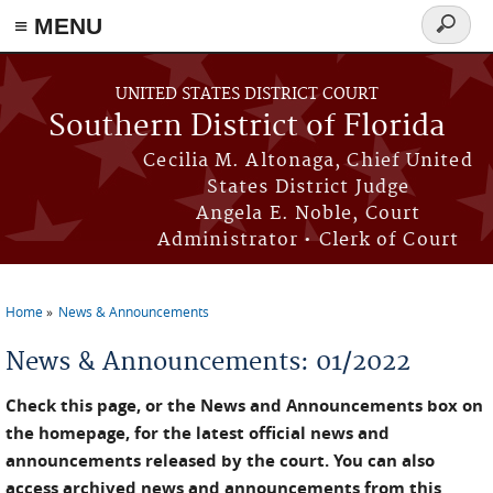
≡ MENU
Search
form
Skip to main content
UNITED STATES DISTRICT COURT
Southern District of Florida
Cecilia M. Altonaga, Chief United
States District Judge
Angela E. Noble, Court
Administrator • Clerk of Court
Home
News & Announcements
You are here
News & Announcements: 01/2022
Check this page, or the News and Announcements box on
the homepage, for the latest official news and
announcements released by the court. You can also
access archived news and announcements from this