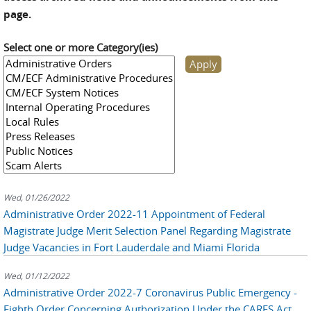
page.
Select one or more Category(ies)
Wed, 01/26/2022
Administrative Order 2022-11 Appointment of Federal
Magistrate Judge Merit Selection Panel Regarding Magistrate
Judge Vacancies in Fort Lauderdale and Miami Florida
Wed, 01/12/2022
Administrative Order 2022-7 Coronavirus Public Emergency -
Eighth Order Concerning Authorization Under the CARES Act