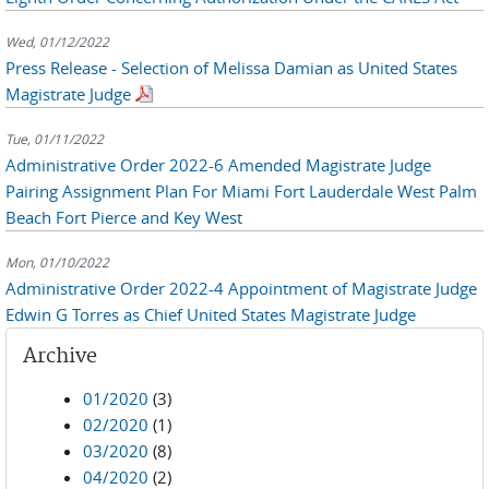
Wed, 01/12/2022
Press Release - Selection of Melissa Damian as United States
Magistrate Judge
Tue, 01/11/2022
Administrative Order 2022-6 Amended Magistrate Judge
Pairing Assignment Plan For Miami Fort Lauderdale West Palm
Beach Fort Pierce and Key West
Mon, 01/10/2022
Administrative Order 2022-4 Appointment of Magistrate Judge
Edwin G Torres as Chief United States Magistrate Judge
Archive
01/2020
(3)
02/2020
(1)
03/2020
(8)
04/2020
(2)