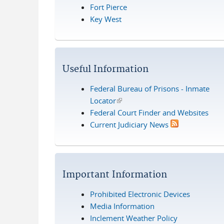
Fort Pierce
Key West
Useful Information
Federal Bureau of Prisons - Inmate
Locator
(link is external)
Federal Court Finder and Websites
Current Judiciary News
Important Information
Prohibited Electronic Devices
Media Information
Inclement Weather Policy