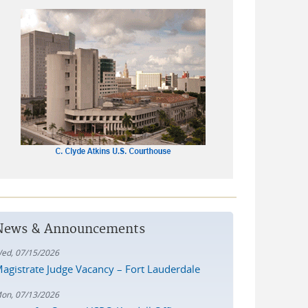
News & Announcements
ed, 07/15/2026
agistrate Judge Vacancy – Fort Lauderdale
on, 07/13/2026