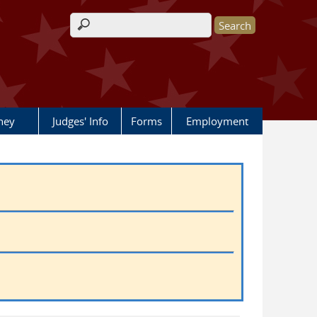
Search form
rney
Judges' Info
Forms
Employment