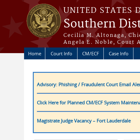
Skip to main content
UNITED STATES 
Southern Dist
Cecilia M. Altonaga, Chi
Angela E. Noble, Court 
Home
Court Info
CM/ECF
Case Info
Advisory: Phishing / Fraudulent Court Email Ale
Click Here for Planned CM/ECF System Mainten
Magistrate Judge Vacancy – Fort Lauderdale