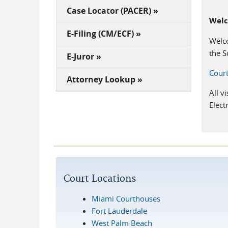
Case Locator (PACER) »
Wel
E-Filing (CM/ECF) »
Welco
the S
E-Juror »
Court
Attorney Lookup »
All v
Elect
Court Locations
Miami Courthouses
Fort Lauderdale
West Palm Beach