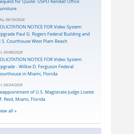
equest for Quote: USPO Kendall Office
urniture
hu, 06/18/2026
OLICITATION NOTICE FOR Video System
pgrade Paul G. Rogers Federal Building and
.S. Courthouse West Plam Beach
ri, 05/08/2026
OLICITATION NOTICE FOR Video System
pgrade - Wilkie D. Ferguson Federal
ourthouse in Miami, Florida
ri, 04/24/2026
eappointment of U.S. Magistrate Judge Lisette
. Reid, Miami, Florida
iew all »