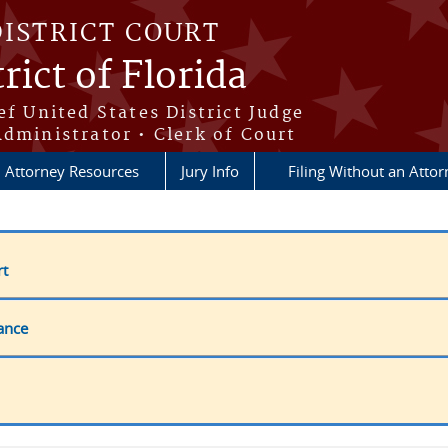
DISTRICT COURT
rict of Florida
ef United States District Judge
Administrator • Clerk of Court
Attorney Resources
Jury Info
Filing Without an Atto
rt
ance