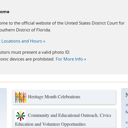
come
me to the official website of the United States District Court for
outhern District of Florida.
 Locations and Hours »
isitors must present a valid photo ID.
ronic devices are prohibited.
For More Info »
Heritage Month Celebrations
W
M
Community and Educational Outreach, Civics
M
Education and Volunteer Opportunities