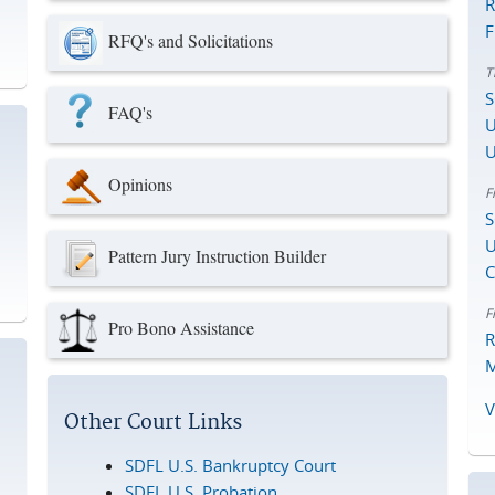
R
F
RFQ's and Solicitations
T
S
FAQ's
U
U
Opinions
F
S
U
Pattern Jury Instruction Builder
C
F
Pro Bono Assistance
R
M
V
Other Court Links
SDFL U.S. Bankruptcy Court
SDFL U.S. Probation