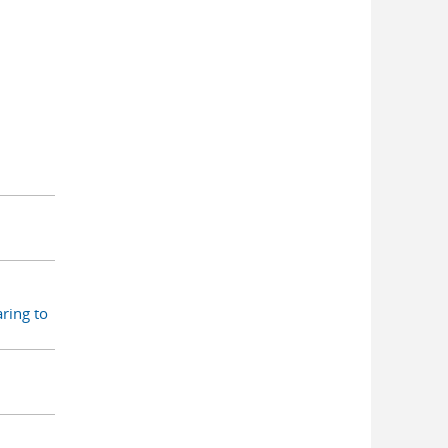
ring to