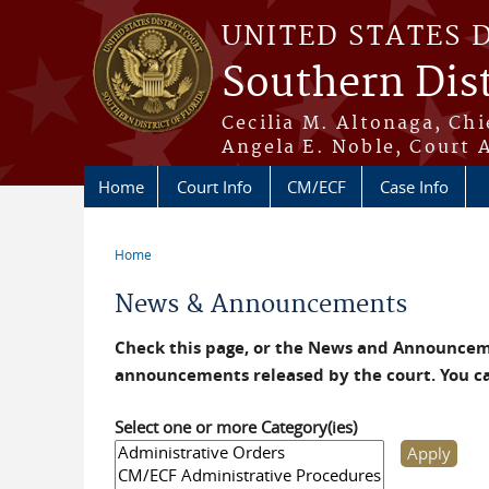
Skip to main content
UNITED STATES 
Southern Dist
Cecilia M. Altonaga, Chi
Angela E. Noble, Court 
Home
Court Info
CM/ECF
Case Info
Home
You are here
News & Announcements
Check this page, or the News and Announceme
announcements released by the court. You c
Select one or more Category(ies)