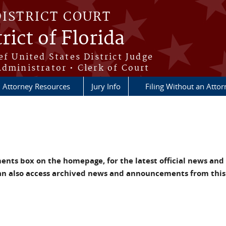
DISTRICT COURT
rict of Florida
ef United States District Judge
Administrator • Clerk of Court
Attorney Resources
Jury Info
Filing Without an Atto
nts box on the homepage, for the latest official news and
an also access archived news and announcements from this