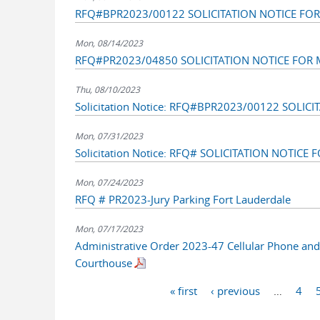
RFQ#BPR2023/00122 SOLICITATION NOTICE FOR 
Mon, 08/14/2023
RFQ#PR2023/04850 SOLICITATION NOTICE FOR M
Thu, 08/10/2023
Solicitation Notice: RFQ#BPR2023/00122 SOLI
Mon, 07/31/2023
Solicitation Notice: RFQ# SOLICITATION NOTICE
Mon, 07/24/2023
RFQ # PR2023-Jury Parking Fort Lauderdale
Mon, 07/17/2023
Administrative Order 2023-47 Cellular Phone and 
Courthouse
Pages
« first
‹ previous
…
4