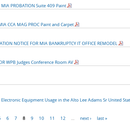
MIA PROBATION Suite 409 Paint
IA CCA MAG PROC Paint and Carpet
CITATION NOTICE FOR MIA BANKRUPTCY IT OFFICE REMODEL
 FOR WPB Judges Conference Room AV
Electronic Equipment Usage in the Alto Lee Adams Sr United Sta
5
6
7
8
9
10
11
12
…
next ›
last »