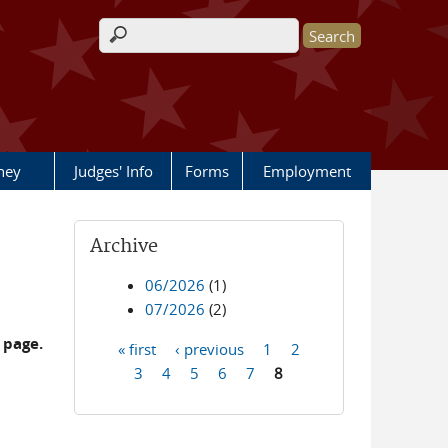
Search form
rney
Judges' Info
Forms
Employment
Archive
06/2026
(1)
07/2026
(2)
 page.
« first
‹ previous
1
2
Pages
3
4
5
6
7
8