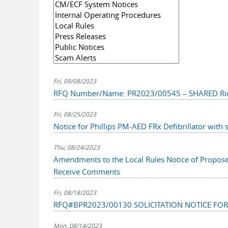
Fri, 09/08/2023
RFQ Number/Name: PR2023/00545 – SHARED Ric
Fri, 08/25/2023
Notice for Phillips PM-AED FRx Defibrillator with s
Thu, 08/24/2023
Amendments to the Local Rules Notice of Propos
Receive Comments
Fri, 08/18/2023
RFQ#BPR2023/00130 SOLICITATION NOTICE FO
Mon, 08/14/2023