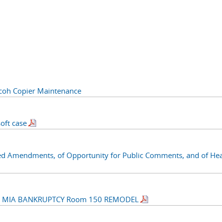
oh Copier Maintenance
oft case
ed Amendments, of Opportunity for Public Comments, and of Hea
R MIA BANKRUPTCY Room 150 REMODEL