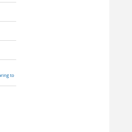
ring to