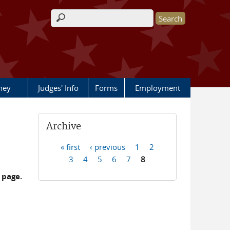
Search form
rney
Judges' Info
Forms
Employment
Archive
« first
‹ previous
1
2
Pages
3
4
5
6
7
8
 page.