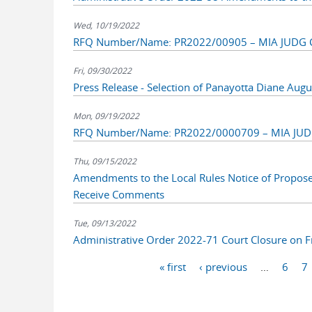
Wed, 10/19/2022
RFQ Number/Name: PR2022/00905 – MIA JUDG Cyc
Fri, 09/30/2022
Press Release - Selection of Panayotta Diane Augu
Mon, 09/19/2022
RFQ Number/Name: PR2022/0000709 – MIA JUDG M
Thu, 09/15/2022
Amendments to the Local Rules Notice of Propos
Receive Comments
Tue, 09/13/2022
Administrative Order 2022-71 Court Closure on 
Pages
« first
‹ previous
…
6
7