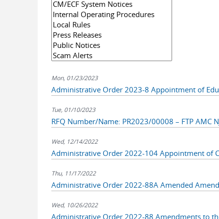
Mon, 01/23/2023
Administrative Order 2023-8 Appointment of Eduar
Tue, 01/10/2023
RFQ Number/Name: PR2023/00008 – FTP AMC NJ
Wed, 12/14/2022
Administrative Order 2022-104 Appointment of 
Thu, 11/17/2022
Administrative Order 2022-88A Amended Amendm
Wed, 10/26/2022
Administrative Order 2022-88 Amendments to the