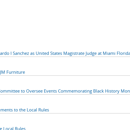
do I Sanchez as United States Magistrate Judge at Miami Florid
M Furniture
Committee to Oversee Events Commemorating Black History Mon
ents to the Local Rules
 Local Rules