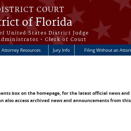
DISTRICT COURT
rict of Florida
ef United States District Judge
Administrator • Clerk of Court
Attorney Resources
Jury Info
Filing Without an Atto
nts box on the homepage, for the latest official news and
an also access archived news and announcements from this