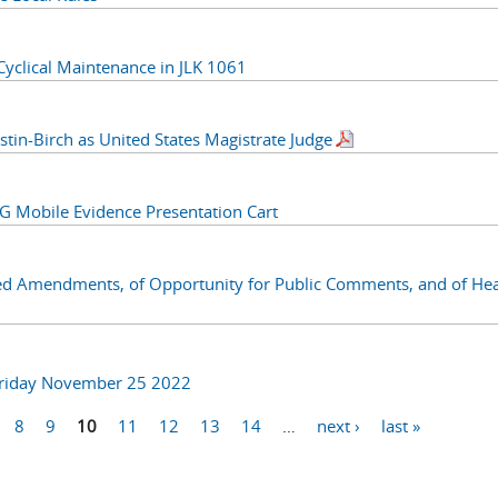
lical Maintenance in JLK 1061
stin-Birch as United States Magistrate Judge
obile Evidence Presentation Cart
ed Amendments, of Opportunity for Public Comments, and of Hea
Friday November 25 2022
8
9
10
11
12
13
14
…
next ›
last »