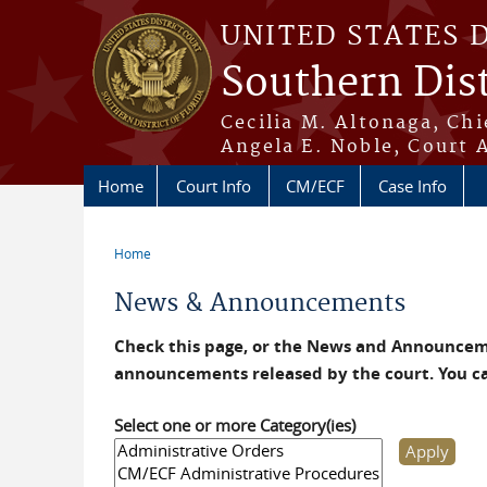
Skip to main content
UNITED STATES 
Southern Dist
Cecilia M. Altonaga, Chi
Angela E. Noble, Court 
Home
Court Info
CM/ECF
Case Info
Home
You are here
News & Announcements
Check this page, or the News and Announceme
announcements released by the court. You c
Select one or more Category(ies)