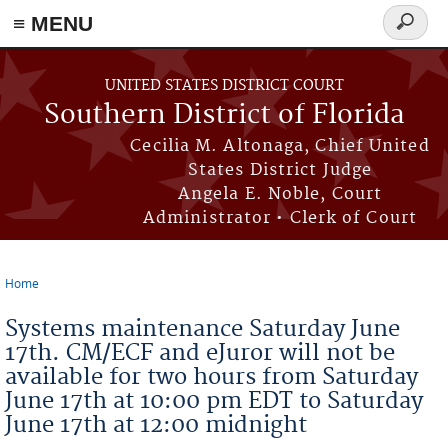
≡ MENU
Search
form
Skip to main content
UNITED STATES DISTRICT COURT
Southern District of Florida
Cecilia M. Altonaga, Chief United
States District Judge
Angela E. Noble, Court
Administrator • Clerk of Court
Home
You are here
Systems maintenance Saturday June
17th. CM/ECF and eJuror will not be
available for two hours from Saturday
June 17th at 10:00 pm EDT to Saturday
June 17th at 12:00 midnight