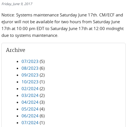
Friday, June 9, 2017
Notice: Systems maintenance Saturday June 17th. CM/ECF and
eJuror will not be available for two hours from Saturday June
17th at 10:00 pm EDT to Saturday June 17th at 12:00 midnight
due to systems maintenance.
Archive
07/2023
(5)
08/2023
(6)
09/2023
(2)
10/2023
(1)
02/2024
(2)
03/2024
(2)
04/2024
(3)
05/2024
(4)
06/2024
(6)
07/2024
(1)