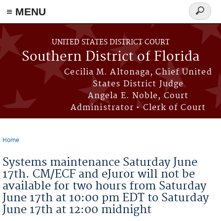
≡ MENU
Search
form
Skip to main content
UNITED STATES DISTRICT COURT
Southern District of Florida
Cecilia M. Altonaga, Chief United
States District Judge
Angela E. Noble, Court
Administrator • Clerk of Court
Home
You are here
Systems maintenance Saturday June
17th. CM/ECF and eJuror will not be
available for two hours from Saturday
June 17th at 10:00 pm EDT to Saturday
June 17th at 12:00 midnight