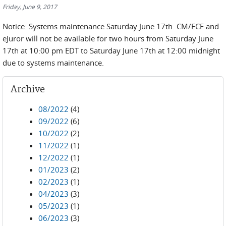
Friday, June 9, 2017
Notice: Systems maintenance Saturday June 17th. CM/ECF and
eJuror will not be available for two hours from Saturday June
17th at 10:00 pm EDT to Saturday June 17th at 12:00 midnight
due to systems maintenance.
Archive
08/2022
(4)
09/2022
(6)
10/2022
(2)
11/2022
(1)
12/2022
(1)
01/2023
(2)
02/2023
(1)
04/2023
(3)
05/2023
(1)
06/2023
(3)