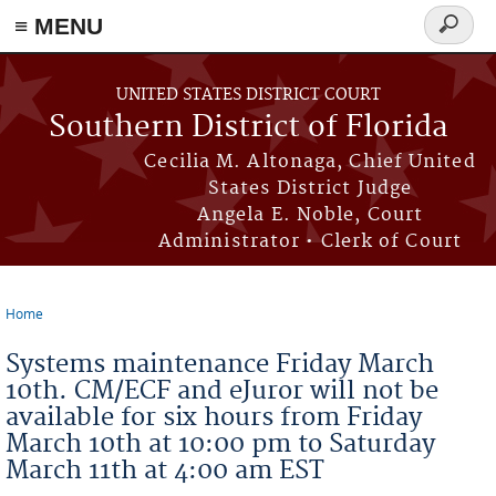
≡ MENU
Search
form
Skip to main content
UNITED STATES DISTRICT COURT
Southern District of Florida
Cecilia M. Altonaga, Chief United
States District Judge
Angela E. Noble, Court
Administrator • Clerk of Court
Home
You are here
Systems maintenance Friday March
10th. CM/ECF and eJuror will not be
available for six hours from Friday
March 10th at 10:00 pm to Saturday
March 11th at 4:00 am EST