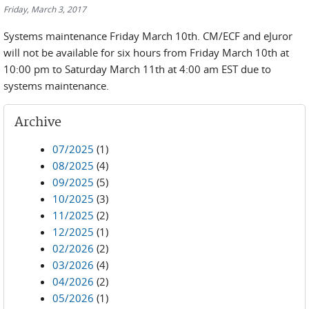
Friday, March 3, 2017
Systems maintenance Friday March 10th. CM/ECF and eJuror
will not be available for six hours from Friday March 10th at
10:00 pm to Saturday March 11th at 4:00 am EST due to
systems maintenance.
Archive
07/2025
(1)
08/2025
(4)
09/2025
(5)
10/2025
(3)
11/2025
(2)
12/2025
(1)
02/2026
(2)
03/2026
(4)
04/2026
(2)
05/2026
(1)