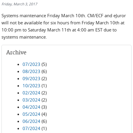
Friday, March 3, 2017
Systems maintenance Friday March 10th. CM/ECF and eJuror
will not be available for six hours from Friday March 10th at
10:00 pm to Saturday March 11th at 4:00 am EST due to
systems maintenance.
Archive
07/2023
(5)
08/2023
(6)
09/2023
(2)
10/2023
(1)
02/2024
(2)
03/2024
(2)
04/2024
(3)
05/2024
(4)
06/2024
(6)
07/2024
(1)