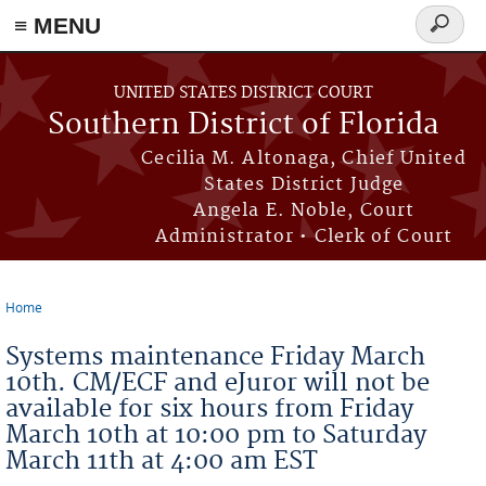
≡ MENU
Search
form
Skip to main content
UNITED STATES DISTRICT COURT
Southern District of Florida
Cecilia M. Altonaga, Chief United
States District Judge
Angela E. Noble, Court
Administrator • Clerk of Court
Home
You are here
Systems maintenance Friday March
10th. CM/ECF and eJuror will not be
available for six hours from Friday
March 10th at 10:00 pm to Saturday
March 11th at 4:00 am EST