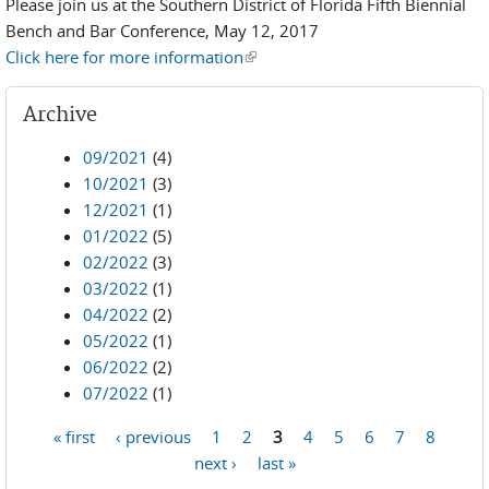
Please join us at the Southern District of Florida Fifth Biennial
Bench and Bar Conference, May 12, 2017
Click here for more information
(link is external)
Archive
09/2021
(4)
10/2021
(3)
12/2021
(1)
01/2022
(5)
02/2022
(3)
03/2022
(1)
04/2022
(2)
05/2022
(1)
06/2022
(2)
07/2022
(1)
« first
‹ previous
1
2
3
4
5
6
7
8
Pages
next ›
last »