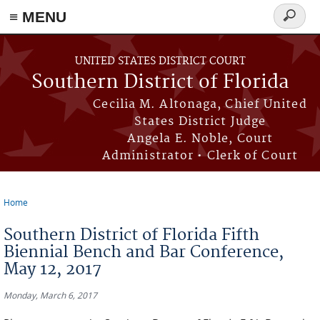
≡ MENU
Search
form
Skip to main content
UNITED STATES DISTRICT COURT
Southern District of Florida
Cecilia M. Altonaga, Chief United
States District Judge
Angela E. Noble, Court
Administrator • Clerk of Court
Home
You are here
Southern District of Florida Fifth
Biennial Bench and Bar Conference,
May 12, 2017
Monday, March 6, 2017