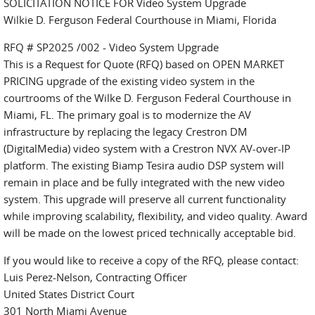
SOLICITATION NOTICE FOR Video System Upgrade
Wilkie D. Ferguson Federal Courthouse in Miami, Florida
RFQ # SP2025 /002 - Video System Upgrade
This is a Request for Quote (RFQ) based on OPEN MARKET
PRICING upgrade of the existing video system in the
courtrooms of the Wilke D. Ferguson Federal Courthouse in
Miami, FL. The primary goal is to modernize the AV
infrastructure by replacing the legacy Crestron DM
(DigitalMedia) video system with a Crestron NVX AV-over-IP
platform. The existing Biamp Tesira audio DSP system will
remain in place and be fully integrated with the new video
system. This upgrade will preserve all current functionality
while improving scalability, flexibility, and video quality. Award
will be made on the lowest priced technically acceptable bid.
If you would like to receive a copy of the RFQ, please contact:
Luis Perez-Nelson, Contracting Officer
United States District Court
301 North Miami Avenue