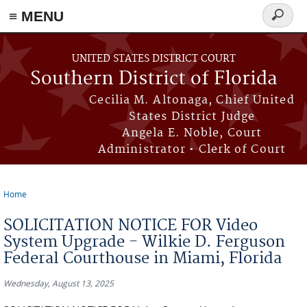
≡ MENU
Search
form
Skip to main content
UNITED STATES DISTRICT COURT
Southern District of Florida
Cecilia M. Altonaga, Chief United
States District Judge
Angela E. Noble, Court
Administrator • Clerk of Court
Home
You are here
SOLICITATION NOTICE FOR Video
System Upgrade - Wilkie D. Ferguson
Federal Courthouse in Miami, Florida
Wednesday, August 13, 2025