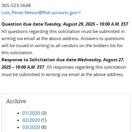
305-523-5648
Luis_Perez-Nelson@flsd.uscourts.gov
(link sends e-mail)
Question due date:
Tuesday, August 29, 2025 – 10:00 A.M. EST
.
All questions regarding this solicitation must be submitted in
writing via email at the above address. Answers to questions
will be issued in writing to all vendors on the bidders list for
this solicitation.
Response to Solicitation due date:
Wednesday, August 27,
2025 – 10:00 A.M. EST
. All responses regarding this solicitation
must be submitted in writing via email at the above address.
Archive
01/2020
(3)
02/2020
(1)
03/2020
(8)