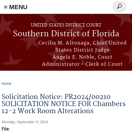
≡ MENU
Search
form
Skip to main content
UNITED STATES DISTRICT COURT
Southern District of Florida
Cecilia M. Altonaga, Chief United
States District Judge
Angela E. Noble, Court
Administrator • Clerk of Court
Home
You are here
Solicitation Notice: PR2024/00210
SOLICITATION NOTICE FOR Chambers
12-2 Work Room Alterations
Monday, September 9, 2024
File: