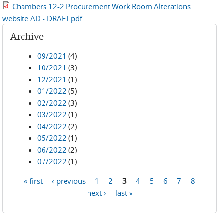
Chambers 12-2 Procurement Work Room Alterations
website AD - DRAFT.pdf
Archive
09/2021
(4)
10/2021
(3)
12/2021
(1)
01/2022
(5)
02/2022
(3)
03/2022
(1)
04/2022
(2)
05/2022
(1)
06/2022
(2)
07/2022
(1)
« first
‹ previous
1
2
3
4
5
6
7
8
Pages
next ›
last »