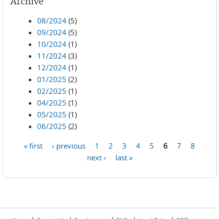
Archive
08/2024
(5)
09/2024
(5)
10/2024
(1)
11/2024
(3)
12/2024
(1)
01/2025
(2)
02/2025
(1)
04/2025
(1)
05/2025
(1)
06/2025
(2)
« first
‹ previous
1
2
3
4
5
6
7
8
Pages
next ›
last »