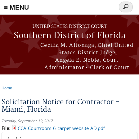
≡ MENU
Search
form
Skip to main content
UNITED STATES DISTRICT COURT
Southern District of Florida
Cecilia M. Altonaga, Chief United
States District Judge
Angela E. Noble, Court
Administrator • Clerk of Court
Home
You are here
Solicitation Notice for Contractor -
Miami, Florida
Tuesday, September 19, 2017
File:
CCA-Courtroom-6-carpet-website-AD.pdf