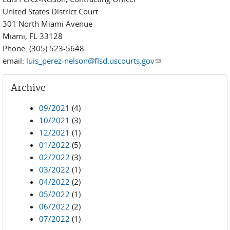
United States District Court
301 North Miami Avenue
Miami, FL 33128
Phone: (305) 523-5648
email:
luis_perez-nelson@flsd.uscourts.gov
(link sends e-mail)
Archive
09/2021
(4)
10/2021
(3)
12/2021
(1)
01/2022
(5)
02/2022
(3)
03/2022
(1)
04/2022
(2)
05/2022
(1)
06/2022
(2)
07/2022
(1)