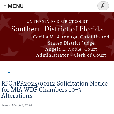
≡ MENU
Search
form
Skip to main content
UNITED STATES DISTRICT COURT
Southern District of Florida
Cecilia M. Altonaga, Chief United
States District Judge
Angela E. Noble, Court
Administrator • Clerk of Court
Home
You are here
RFQ#PR2024/00112 Solicitation Notice
for MIA WDF Chambers 10-3
Alterations
Friday, March 8, 2024