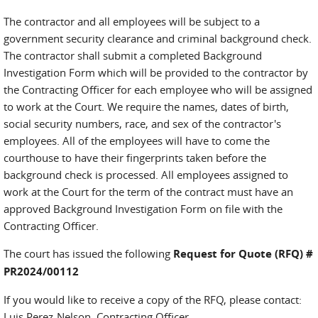
The contractor and all employees will be subject to a
government security clearance and criminal background check.
The contractor shall submit a completed Background
Investigation Form which will be provided to the contractor by
the Contracting Officer for each employee who will be assigned
to work at the Court. We require the names, dates of birth,
social security numbers, race, and sex of the contractor's
employees. All of the employees will have to come the
courthouse to have their fingerprints taken before the
background check is processed. All employees assigned to
work at the Court for the term of the contract must have an
approved Background Investigation Form on file with the
Contracting Officer.
The court has issued the following
Request for Quote (RFQ) #
PR2024/00112
If you would like to receive a copy of the RFQ, please contact:
Luis Perez-Nelson, Contracting Officer