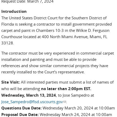
Request Date: March 7, 2024
Introduction
The United States District Court for the Southern District of
Florida is seeking a contractor to install government provided
carpet and paint in Chambers 10-3 in the Wilkie D. Ferguson
Courthouse located at 400 North Miami Avenue, Miami, FL
33128.
The contractor must be very experienced in commercial carpet
installation and painting and must be able to provide
references and show similar commercial projects they have
recently installed to the Court’s representative.
Site Visit:
All interested parties must submit a list of names of
who will be attending
no later than 2:00pm EST.
Wednesday, March 13, 2024
, to Jose Sampedro at
Jose_Sampedro@flsd.uscourts.gov
(link sends e-mail)
.
Questions Due Date:
Wednesday March 20, 2024 at 10:00am
Proposal Due Date:
Wednesday March 24, 2024 at 10:00am