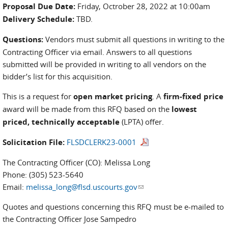
Proposal Due Date:
Friday, Octrober 28, 2022 at 10:00am
Delivery Schedule:
TBD.
Questions:
Vendors must submit all questions in writing to the
Contracting Officer via email. Answers to all questions
submitted will be provided in writing to all vendors on the
bidder’s list for this acquisition.
This is a request for
open market pricing
. A
firm-fixed price
award will be made from this RFQ based on the
lowest
priced, technically acceptable
(LPTA) offer.
Solicitation File:
FLSDCLERK23-0001
The Contracting Officer (CO): Melissa Long
Phone: (305) 523-5640
Email:
melissa_long@flsd.uscourts.gov
(link sends e-mail)
Quotes and questions concerning this RFQ must be e-mailed to
the Contracting Officer Jose Sampedro