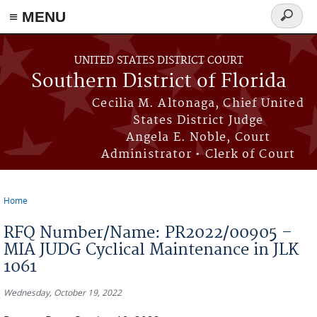
≡ MENU
Search
form
Skip to main content
UNITED STATES DISTRICT COURT
Southern District of Florida
Cecilia M. Altonaga, Chief United
States District Judge
Angela E. Noble, Court
Administrator • Clerk of Court
Home
You are here
RFQ Number/Name: PR2022/00905 –
MIA JUDG Cyclical Maintenance in JLK
1061
Wednesday, October 19, 2022