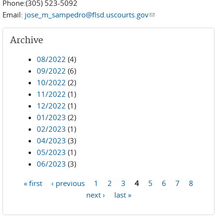
Phone:(305) 523-5092
Email:
jose_m_sampedro@flsd.uscourts.gov
(link sends e-mail)
Archive
08/2022
(4)
09/2022
(6)
10/2022
(2)
11/2022
(1)
12/2022
(1)
01/2023
(2)
02/2023
(1)
04/2023
(3)
05/2023
(1)
06/2023
(3)
« first
‹ previous
1
2
3
4
5
6
7
8
Pages
next ›
last »