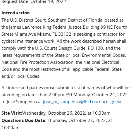
Request Date: October 19, 2022
Introduction
The U.S. District Court, Southern District of Florida located at
the James Lawrence King Federal Justice Building 99 NE Fourth
Street Miami Ave Miami, FL 33132 is seeking a contractor for
cyclical maintenance work. All the work described herein shall
comply with the U.S. Courts Design Guide, PQ 100, and the
latest requirements of the State or local Environmental Codes,
National Fire Protection Association, the National Electrical
Code and the most restrictive of all applicable Federal, State
and/or local Codes.
All interested parties must submit a list of names of who will be
attending no later than 2:00pm EST.Monday, October 24, 2022,
to Jose Sampedro at
jose_m_sampedro@flsd.uscourts.gov
(link
sends
Site Visit:
Wednesday, Octrober 26, 2022, at 10:30am
e-
Questions Due Date:
Thursday, Octrober 27, 2022, at
mail)
10:00am