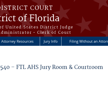
DISTRICT COURT
rict of Florida
ef United States District Judge
Administrator • Clerk of Court
Attorney Resources
Jury Info
Filing Without an Atto
40 – FTL AHS Jury Room & Courtroom