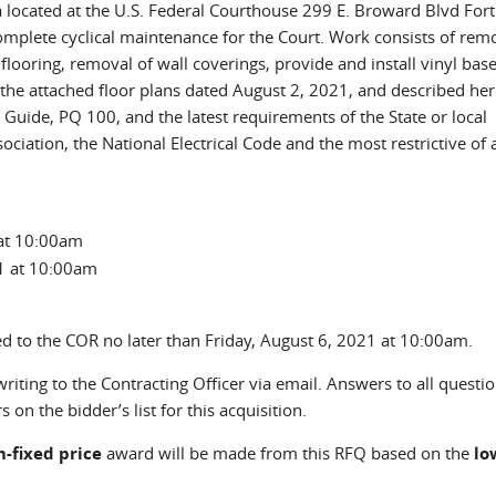
ida located at the U.S. Federal Courthouse 299 E. Broward Blvd Fort
omplete cyclical maintenance for the Court. Work consists of rem
flooring, removal of wall coverings, provide and install vinyl base
 the attached floor plans dated August 2, 2021, and described here
Guide, PQ 100, and the latest requirements of the State or local
ciation, the National Electrical Code and the most restrictive of a
at 10:00am
1 at 10:00am
ed to the COR no later than Friday, August 6, 2021 at 10:00am.
iting to the Contracting Officer via email. Answers to all questi
 on the bidder’s list for this acquisition.
m-fixed
price
award will be made from this RFQ based on the
lo