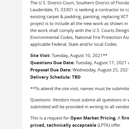
The U.S. District Court, Southern District of Flor
Lauderdale, FL 33301 is seeking a contractor to c
existing carpet & padding, painting, replacing VCT 
project is to include all the new work as shown in
the work shall comply with the U.S. Courts Design 
Environmental Codes, National Fire Protection Asso
applicable Federal, State and/or local Codes.
Site Visit:
Tuesday, August 10, 2021**
Questions Due Date:
Tuesday, August 17, 2021 
Proposal Due Date:
Wednesday, August 25, 202
Delivery Schedule: TBD
**To attend the site visit, names must be submitt
Questions: Vendors must submit all questions in wr
submitted will be provided in writing to all vendors
This is a request for
Open Market Pricing.
A
fir
priced, technically acceptable
(LPTA) offer.