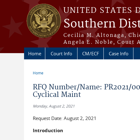
Skip to main content
UNITED STATES 
Southern Dist
Cecilia M. Altonaga, Chi
Angela E. Noble, Court 
Home
Court Info
CM/ECF
Case Info
Home
You are here
RFQ Number/Name: PR2021/005
Cyclical Maint
Monday, August 2, 2021
Request Date: August 2, 2021
Introduction