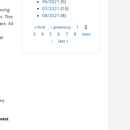
06/2021
(5)
07/2021
(13)
oving
08/2021
(4)
s. This
in. All
« first
‹ previous
1
2
Pages
3
4
5
6
7
8
next
ll
›
last »
ons
west