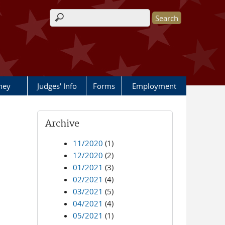
Search form
rney
Judges' Info
Forms
Employment
Archive
11/2020
(1)
12/2020
(2)
01/2021
(3)
02/2021
(4)
03/2021
(5)
04/2021
(4)
05/2021
(1)