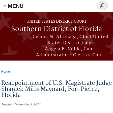
≡ MENU
Search
form
Skip to main content
UNITED STATES DISTRICT COURT
Southern District of Florida
Cecilia M. Altonaga, Chief United
States District Judge
Angela E. Noble, Court
Administrator • Clerk of Court
Home
You are here
Reappointment of U.S. Magistrate Judge
Shaniek Mills Maynard, Fort Pierce,
Florida
Tuesday, November 5, 2024