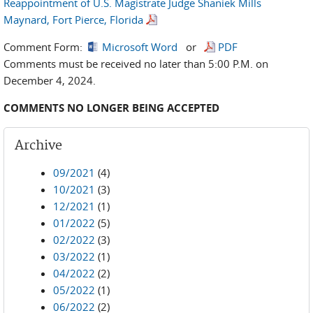
Reappointment of U.S. Magistrate Judge Shaniek Mills
Maynard, Fort Pierce, Florida
Comment Form:
Microsoft Word
or
PDF
Comments must be received no later than 5:00 P.M. on
December 4, 2024.
COMMENTS NO LONGER BEING ACCEPTED
Archive
09/2021
(4)
10/2021
(3)
12/2021
(1)
01/2022
(5)
02/2022
(3)
03/2022
(1)
04/2022
(2)
05/2022
(1)
06/2022
(2)