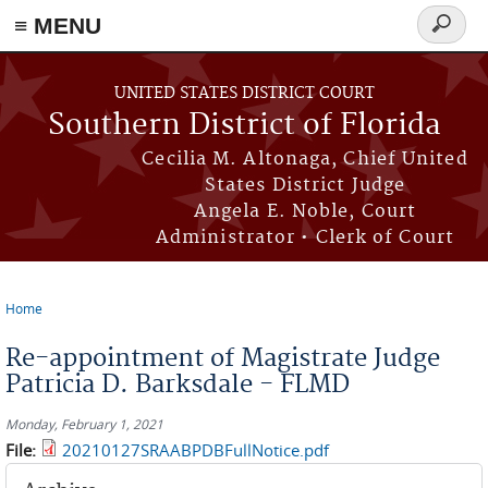
≡ MENU
Search
form
Skip to main content
UNITED STATES DISTRICT COURT
Southern District of Florida
Cecilia M. Altonaga, Chief United
States District Judge
Angela E. Noble, Court
Administrator • Clerk of Court
Home
You are here
Re-appointment of Magistrate Judge
Patricia D. Barksdale - FLMD
Monday, February 1, 2021
File:
20210127SRAABPDBFullNotice.pdf