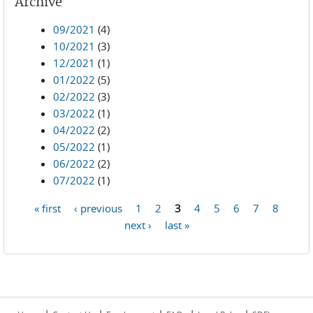
Archive
09/2021
(4)
10/2021
(3)
12/2021
(1)
01/2022
(5)
02/2022
(3)
03/2022
(1)
04/2022
(2)
05/2022
(1)
06/2022
(2)
07/2022
(1)
« first
‹ previous
1
2
3
4
5
6
7
8
Pages
next ›
last »