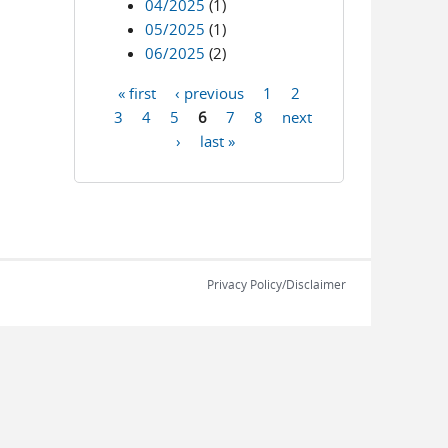
04/2025
(1)
05/2025
(1)
06/2025
(2)
« first
‹ previous
1
2
Pages
3
4
5
6
7
8
next
›
last »
Privacy Policy/Disclaimer