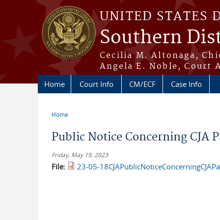
Skip to main content
UNITED STATES 
Southern Dist
Cecilia M. Altonaga, Chi
Angela E. Noble, Court 
Home
Court Info
CM/ECF
Case Info
Home
You are here
Public Notice Concerning CJA 
Friday, May 19, 2023
File:
23-05-18CJAPublicNoticeConcerningCJAP