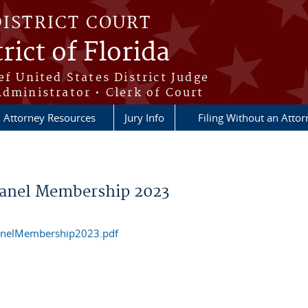
DISTRICT COURT
rict of Florida
ef United States District Judge
Administrator • Clerk of Court
Attorney Resources
Jury Info
Filing Without an Atto
Panel Membership 2023
anelMembership2023.pdf