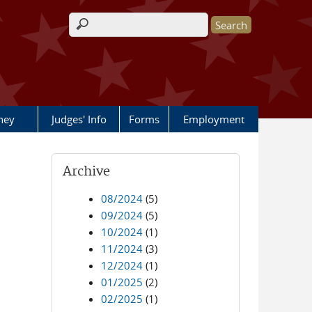
Search form
rney
Judges' Info
Forms
Employment
Archive
08/2024
(5)
09/2024
(5)
10/2024
(1)
11/2024
(3)
12/2024
(1)
01/2025
(2)
02/2025
(1)