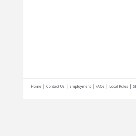
|
|
|
|
|
Home
Contact Us
Employment
FAQs
Local Rules
S