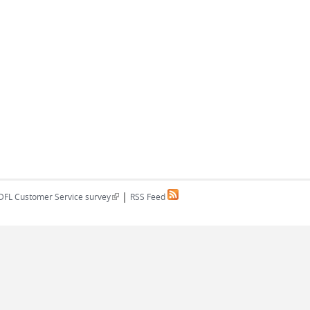
|
(link is external)
DFL Customer Service survey
RSS Feed