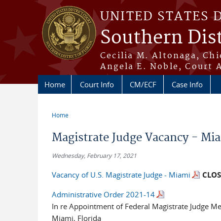
Skip to main content
UNITED STATES 
Southern Dist
Cecilia M. Altonaga, Chi
Angela E. Noble, Court 
Home
Court Info
CM/ECF
Case Info
Home
You are here
Magistrate Judge Vacancy - Mi
Wednesday, February 17, 2021
Vacancy of U.S. Magistrate Judge - Miami
CLOS
Administrative Order 2021-14
In re Appointment of Federal Magistrate Judge Me
Miami, Florida