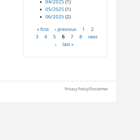
04/2025
(1)
05/2025
(1)
06/2025
(2)
« first
‹ previous
1
2
Pages
3
4
5
6
7
8
next
›
last »
Privacy Policy/Disclaimer