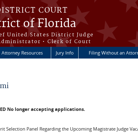
DISTRICT COURT
rict of Florida
ef United States District Judge
Administrator • Clerk of Court
Attorney Resources
Jury Info
Filing Without an Atto
ami
ED No longer accepting applications.
rit Selection Panel Regarding the Upcoming Magistrate Judge Vac