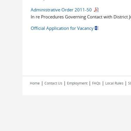
Administrative Order 2011-50
In re Procedures Governing Contact with District 
Official Application for Vacancy
|
|
|
|
|
Home
Contact Us
Employment
FAQs
Local Rules
S