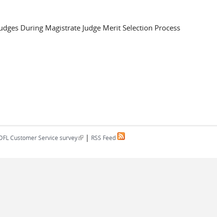
Judges During Magistrate Judge Merit Selection Process
|
(link is external)
DFL Customer Service survey
RSS Feed