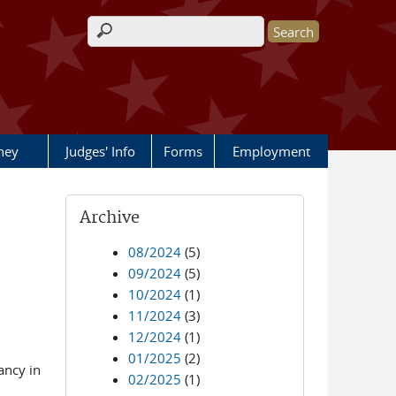
Search form
rney
Judges' Info
Forms
Employment
Archive
08/2024
(5)
09/2024
(5)
10/2024
(1)
11/2024
(3)
12/2024
(1)
01/2025
(2)
ancy in
02/2025
(1)