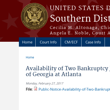
Skip to main content
UNITED STATES 
Southern Dist
Cecilia M. Altonaga, Chi
Angela E. Noble, Court 
Home
Court Info
CM/ECF
Case Info
Home
You are here
Availability of Two Bankruptcy 
of Georgia at Atlanta
Monday, February 27, 2017
File:
Public-Notice-Availability-of-Two-Bankrupt