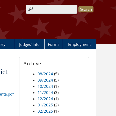
Search form
rney
Judges' Info
Forms
Employment
Archive
ict
08/2024
(5)
09/2024
(5)
10/2024
(1)
11/2024
(3)
anta.pdf
12/2024
(1)
01/2025
(2)
02/2025
(1)