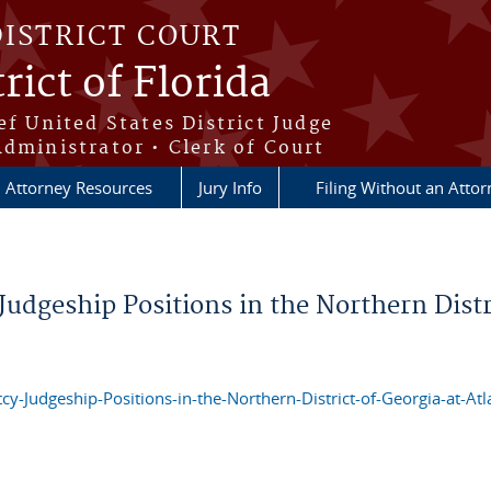
DISTRICT COURT
rict of Florida
ef United States District Judge
Administrator • Clerk of Court
Attorney Resources
Jury Info
Filing Without an Atto
Judgeship Positions in the Northern Distr
cy-Judgeship-Positions-in-the-Northern-District-of-Georgia-at-Atl