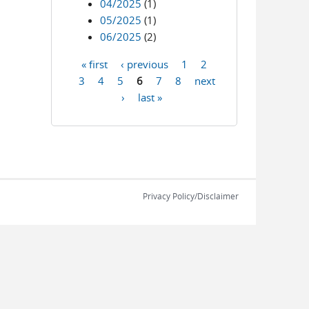
04/2025
(1)
05/2025
(1)
06/2025
(2)
« first
‹ previous
1
2
Pages
3
4
5
6
7
8
next
›
last »
Privacy Policy/Disclaimer