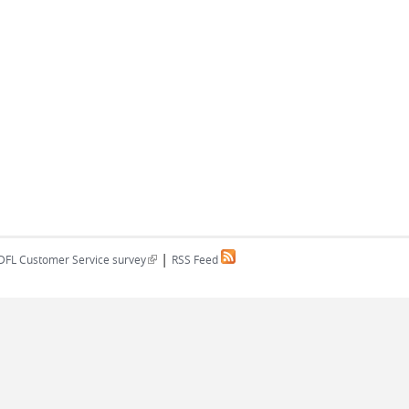
|
(link is external)
DFL Customer Service survey
RSS Feed