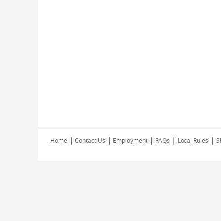
|
|
|
|
|
Home
Contact Us
Employment
FAQs
Local Rules
S