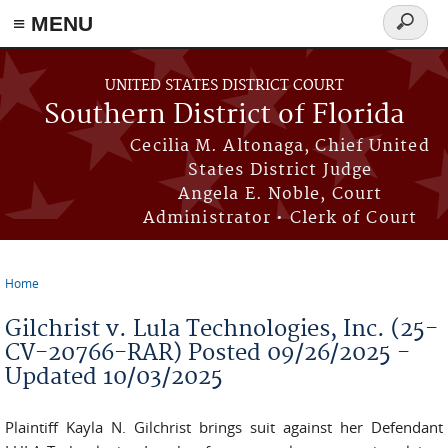
≡ MENU
Search
form
Skip to main content
UNITED STATES DISTRICT COURT
Southern District of Florida
Cecilia M. Altonaga, Chief United
States District Judge
Angela E. Noble, Court
Administrator • Clerk of Court
Home
You are here
Gilchrist v. Lula Technologies, Inc. (25-
CV-20766-RAR) Posted 09/26/2025 -
Updated 10/03/2025
Plaintiff Kayla N. Gilchrist brings suit against her Defendant