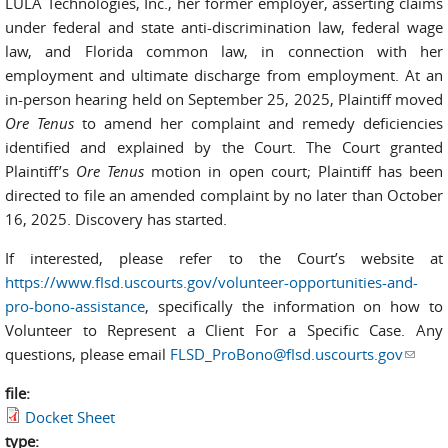
LULA Technologies, Inc., her former employer, asserting claims
under federal and state anti-discrimination law, federal wage
law, and Florida common law, in connection with her
employment and ultimate discharge from employment. At an
in-person hearing held on September 25, 2025, Plaintiff moved
Ore Tenus
to amend her complaint and remedy deficiencies
identified and explained by the Court. The Court granted
Plaintiff’s
Ore Tenus
motion in open court; Plaintiff has been
directed to file an amended complaint by no later than October
16, 2025. Discovery has started.
If interested, please refer to the Court’s website at
https://www.flsd.uscourts.gov/volunteer-opportunities-and-
pro-bono-assistance
, specifically the information on how to
Volunteer to Represent a Client For a Specific Case. Any
questions, please email
FLSD_ProBono@flsd.uscourts.gov
(link
sends
file:
e-
Docket Sheet
mail)
type: