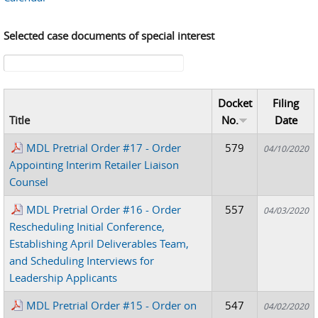
Selected case documents of special interest
Search form
Docket
Filing
Title
No.
Date
MDL Pretrial Order #17 - Order
579
04/10/2020
Appointing Interim Retailer Liaison
Counsel
MDL Pretrial Order #16 - Order
557
04/03/2020
Rescheduling Initial Conference,
Establishing April Deliverables Team,
and Scheduling Interviews for
Leadership Applicants
MDL Pretrial Order #15 - Order on
547
04/02/2020