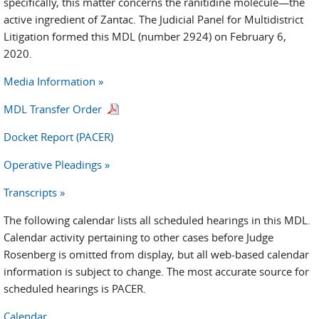
specifically, this matter concerns the ranitidine molecule—the
active ingredient of Zantac. The Judicial Panel for Multidistrict
Litigation formed this MDL (number 2924) on February 6,
2020.
Media Information »
MDL Transfer Order
Docket Report (PACER)
Operative Pleadings »
Transcripts »
The following calendar lists all scheduled hearings in this MDL.
Calendar activity pertaining to other cases before Judge
Rosenberg is omitted from display, but all web-based calendar
information is subject to change. The most accurate source for
scheduled hearings is PACER.
Calendar