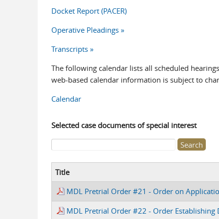
Docket Report (PACER)
Operative Pleadings »
Transcripts »
The following calendar lists all scheduled hearing
web-based calendar information is subject to cha
Calendar
Selected case documents of special interest
Search form
Title
MDL Pretrial Order #21 - Order on Applicati
MDL Pretrial Order #22 - Order Establishing