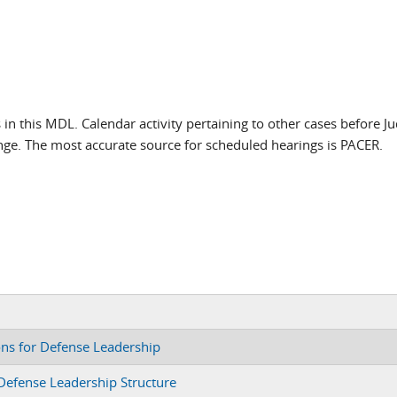
s in this MDL. Calendar activity pertaining to other cases before J
nge. The most accurate source for scheduled hearings is PACER.
ons for Defense Leadership
 Defense Leadership Structure