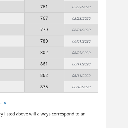
761
05/27/2020
767
05/28/2020
779
06/01/2020
780
06/01/2020
802
06/03/2020
861
06/11/2020
862
06/11/2020
875
06/18/2020
st »
y listed above will always correspond to an