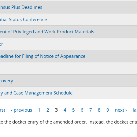
ensus Plus Deadlines
itial Status Conference
ent of Privileged and Work Product Materials
er
dline for Filing of Notice of Appearance
scovery
very and Case Management Schedule
irst
‹ previous
1
2
3
4
5
6
7
8
9
next ›
la
 the docket entry of the amended order. Instead, the docket entr