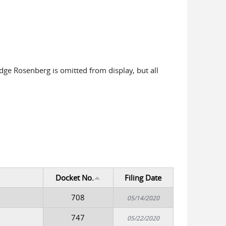
udge Rosenberg is omitted from display, but all
Docket No.
Filing Date
708
05/14/2020
747
05/22/2020