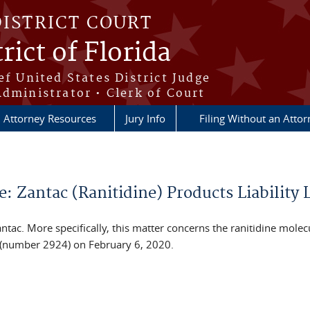
DISTRICT COURT
rict of Florida
ef United States District Judge
Administrator • Clerk of Court
Attorney Resources
Jury Info
Filing Without an Atto
Zantac (Ranitidine) Products Liability L
ac. More specifically, this matter concerns the ranitidine molecu
L (number 2924) on February 6, 2020.