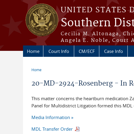
Skip to main content
UNITED STATES 
Southern Dist
Cecilia M. Altonaga, Chi
Angela E. Noble, Court 
Home
Court Info
CM/ECF
Case Info
Home
You are here
20-MD-2924-Rosenberg - In Re: 
This matter concerns the heartburn medication Zant
Panel for Multidistrict Litigation formed this MD
Media Information »
MDL Transfer Order