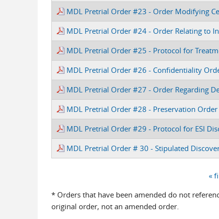
MDL Pretrial Order #23 - Order Modifying C
MDL Pretrial Order #24 - Order Relating to In
MDL Pretrial Order #25 - Protocol for Treatm
MDL Pretrial Order #26 - Confidentiality Ord
MDL Pretrial Order #27 - Order Regarding Dea
MDL Pretrial Order #28 - Preservation Order
MDL Pretrial Order #29 - Protocol for ESI Di
MDL Pretrial Order # 30 - Stipulated Disco
« f
Pages
* Orders that have been amended do not reference
original order, not an amended order.