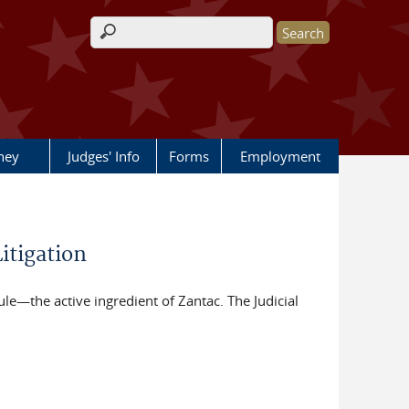
Search form
rney
Judges' Info
Forms
Employment
itigation
le—the active ingredient of Zantac. The Judicial