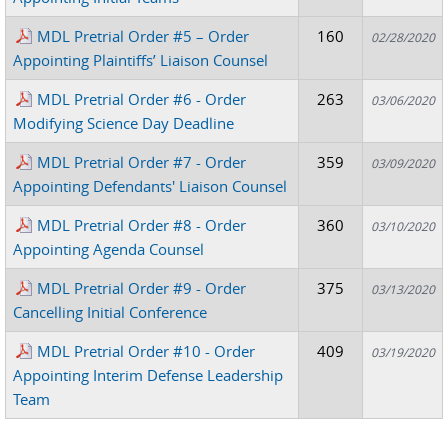
MDL Pretrial Order #5 – Order
160
02/28/2020
Appointing Plaintiffs’ Liaison Counsel
MDL Pretrial Order #6 - Order
263
03/06/2020
Modifying Science Day Deadline
MDL Pretrial Order #7 - Order
359
03/09/2020
Appointing Defendants' Liaison Counsel
MDL Pretrial Order #8 - Order
360
03/10/2020
Appointing Agenda Counsel
MDL Pretrial Order #9 - Order
375
03/13/2020
Cancelling Initial Conference
MDL Pretrial Order #10 - Order
409
03/19/2020
Appointing Interim Defense Leadership
Team