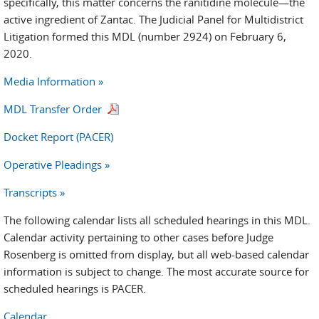
specifically, this matter concerns the ranitidine molecule—the
active ingredient of Zantac. The Judicial Panel for Multidistrict
Litigation formed this MDL (number 2924) on February 6,
2020.
Media Information »
MDL Transfer Order
Docket Report (PACER)
Operative Pleadings »
Transcripts »
The following calendar lists all scheduled hearings in this MDL.
Calendar activity pertaining to other cases before Judge
Rosenberg is omitted from display, but all web-based calendar
information is subject to change. The most accurate source for
scheduled hearings is PACER.
Calendar