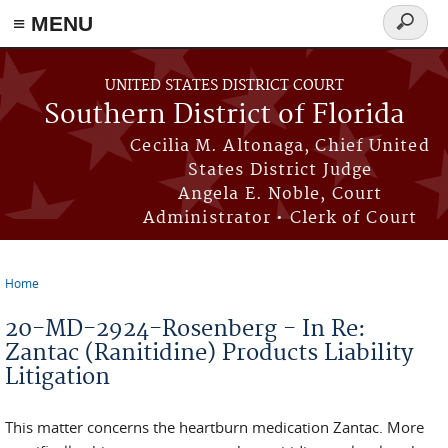
≡ MENU
Search
form
Skip to main content
UNITED STATES DISTRICT COURT
Southern District of Florida
Cecilia M. Altonaga, Chief United
States District Judge
Angela E. Noble, Court
Administrator • Clerk of Court
Home
You are here
20-MD-2924-Rosenberg - In Re:
Zantac (Ranitidine) Products Liability
Litigation
This matter concerns the heartburn medication Zantac. More