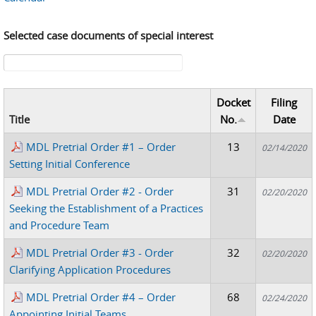
Selected case documents of special interest
Search form
Docket
Filing
Title
No.
Date
MDL Pretrial Order #1 – Order
13
02/14/2020
Setting Initial Conference
MDL Pretrial Order #2 - Order
31
02/20/2020
Seeking the Establishment of a Practices
and Procedure Team
MDL Pretrial Order #3 - Order
32
02/20/2020
Clarifying Application Procedures
MDL Pretrial Order #4 – Order
68
02/24/2020
Appointing Initial Teams