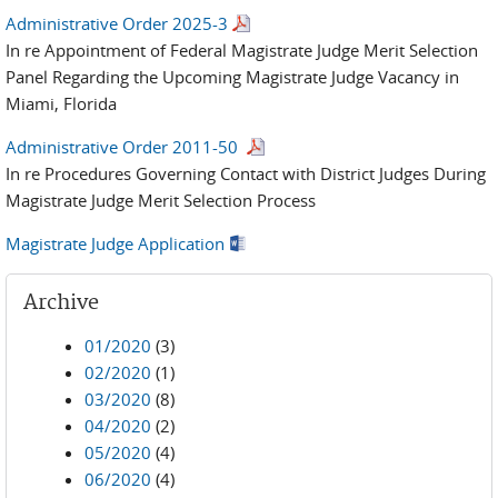
Administrative Order 2025-3
In re Appointment of Federal Magistrate Judge Merit Selection
Panel Regarding the Upcoming Magistrate Judge Vacancy in
Miami, Florida
Administrative Order 2011-50
In re Procedures Governing Contact with District Judges During
Magistrate Judge Merit Selection Process
Magistrate Judge Application
Archive
01/2020
(3)
02/2020
(1)
03/2020
(8)
04/2020
(2)
05/2020
(4)
06/2020
(4)