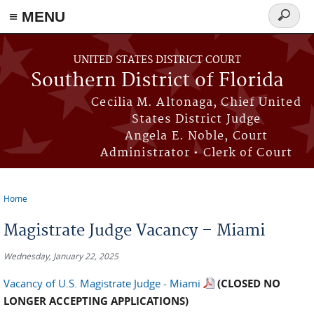
≡ MENU
Search
form
Skip to main content
UNITED STATES DISTRICT COURT
Southern District of Florida
Cecilia M. Altonaga, Chief United
States District Judge
Angela E. Noble, Court
Administrator • Clerk of Court
Home
You are here
Magistrate Judge Vacancy – Miami
Wednesday, January 22, 2025
Vacancy of U.S. Magistrate Judge - Miami
(
CLOSED NO
LONGER ACCEPTING APPLICATIONS)