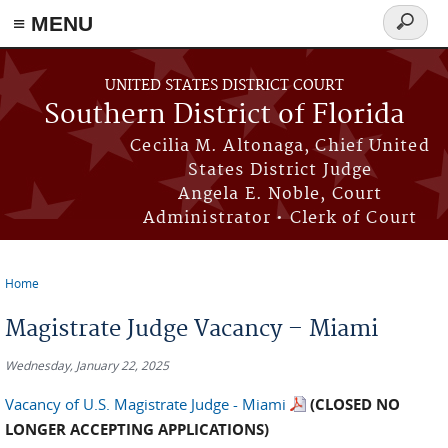
≡ MENU
Search
form
Skip to main content
UNITED STATES DISTRICT COURT
Southern District of Florida
Cecilia M. Altonaga, Chief United
States District Judge
Angela E. Noble, Court
Administrator • Clerk of Court
Home
You are here
Magistrate Judge Vacancy – Miami
Wednesday, January 22, 2025
Vacancy of U.S. Magistrate Judge - Miami
(
CLOSED NO
LONGER ACCEPTING APPLICATIONS)