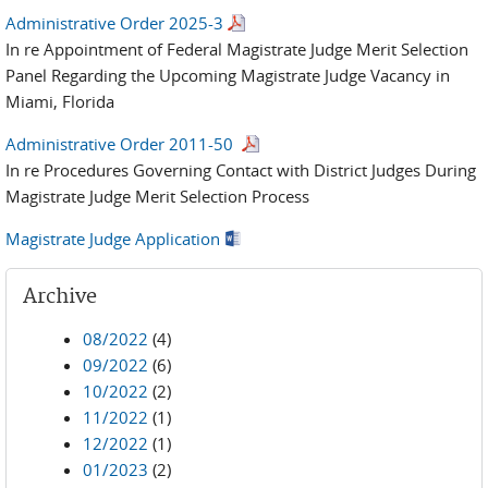
Administrative Order 2025-3
In re Appointment of Federal Magistrate Judge Merit Selection
Panel Regarding the Upcoming Magistrate Judge Vacancy in
Miami, Florida
Administrative Order 2011-50
In re Procedures Governing Contact with District Judges During
Magistrate Judge Merit Selection Process
Magistrate Judge Application
Archive
08/2022
(4)
09/2022
(6)
10/2022
(2)
11/2022
(1)
12/2022
(1)
01/2023
(2)