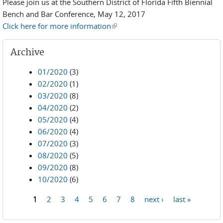
Please join us at the Southern District of Florida Fifth Biennial
Bench and Bar Conference, May 12, 2017
Click here for more information
(link is external)
Archive
01/2020
(3)
02/2020
(1)
03/2020
(8)
04/2020
(2)
05/2020
(4)
06/2020
(4)
07/2020
(3)
08/2020
(5)
09/2020
(8)
10/2020
(6)
1
2
3
4
5
6
7
8
next ›
last »
Pages