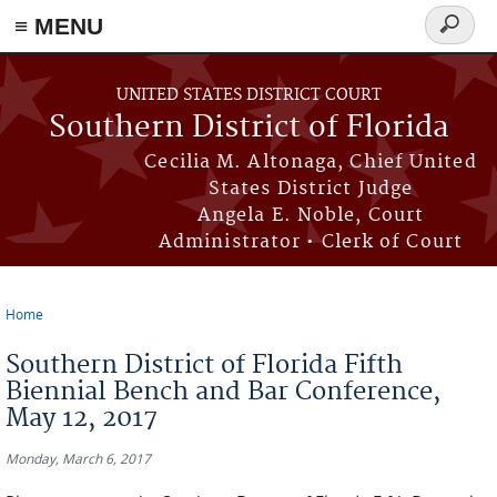
≡ MENU
Search
form
Skip to main content
UNITED STATES DISTRICT COURT
Southern District of Florida
Cecilia M. Altonaga, Chief United
States District Judge
Angela E. Noble, Court
Administrator • Clerk of Court
Home
You are here
Southern District of Florida Fifth
Biennial Bench and Bar Conference,
May 12, 2017
Monday, March 6, 2017