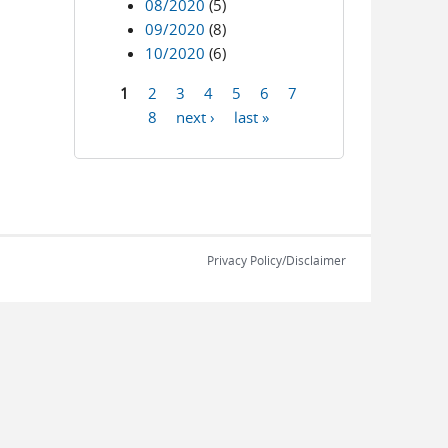
08/2020
(5)
09/2020
(8)
10/2020
(6)
1
2
3
4
5
6
7
Pages
8
next ›
last »
Privacy Policy/Disclaimer