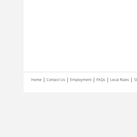
|
|
|
|
|
Home
Contact Us
Employment
FAQs
Local Rules
S