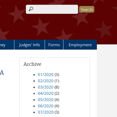
Search form
rney
Judges' Info
Forms
Employment
Archive
IA
01/2020
(3)
02/2020
(1)
03/2020
(8)
04/2020
(2)
05/2020
(4)
06/2020
(4)
07/2020
(3)