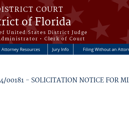
DISTRICT COURT
rict of Florida
ef United States District Judge
Administrator • Clerk of Court
Attorney Resources
Jury Info
Filing Without an Atto
024/00181 - SOLICITATION NOTICE FOR M