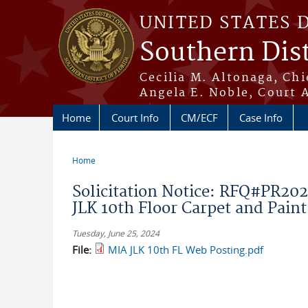
Skip to main content
UNITED STATES 
Southern Dist
Cecilia M. Altonaga, Chi
Angela E. Noble, Court 
Home
Court Info
CM/ECF
Case Info
Home
You are here
Solicitation Notice: RFQ#PR2
JLK 10th Floor Carpet and Paint
Tuesday, June 25, 2024
File:
MIA JLK 10th FL Web Posting.pdf