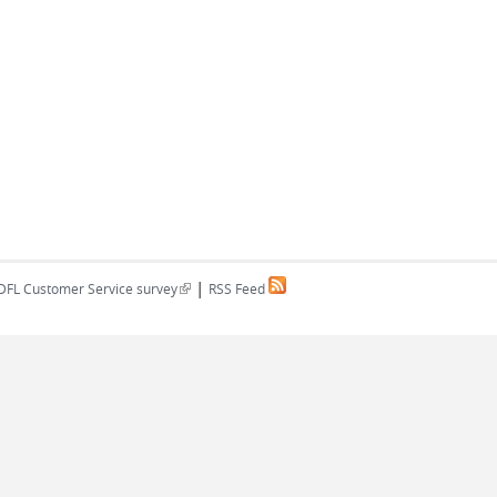
|
(link is external)
DFL Customer Service survey
RSS Feed