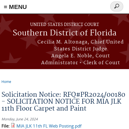
≡ MENU
Search
form
Skip to main content
UNITED STATES DISTRICT COURT
Southern District of Florida
Cecilia M. Altonaga, Chief United
States District Judge
Angela E. Noble, Court
Administrator • Clerk of Court
Home
You are here
Solicitation Notice: RFQ#PR2024/00180
- SOLICITATION NOTICE FOR MIA JLK
11th Floor Carpet and Paint
Monday, June 24, 2024
File:
MIA JLK 11th FL Web Posting.pdf