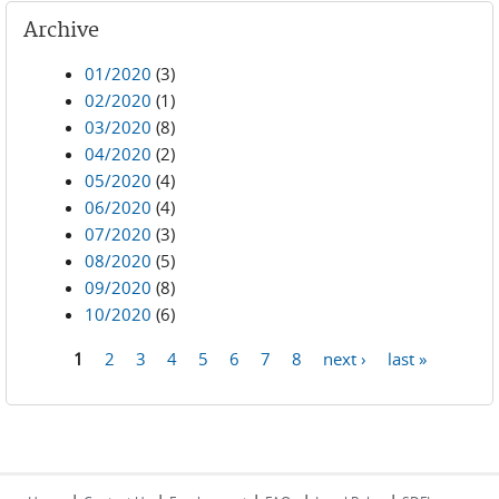
Archive
01/2020
(3)
02/2020
(1)
03/2020
(8)
04/2020
(2)
05/2020
(4)
06/2020
(4)
07/2020
(3)
08/2020
(5)
09/2020
(8)
10/2020
(6)
1
2
3
4
5
6
7
8
next ›
last »
Pages