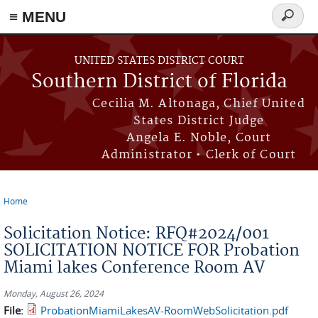
≡ MENU
Search
form
Skip to main content
UNITED STATES DISTRICT COURT
Southern District of Florida
Cecilia M. Altonaga, Chief United
States District Judge
Angela E. Noble, Court
Administrator • Clerk of Court
Home
You are here
Solicitation Notice: RFQ#2024/001
SOLICITATION NOTICE FOR Probation
Miami lakes Conference Room AV
Monday, August 26, 2024
File:
ProbationMiamiLakesAV-RoomWebSolicitation.pdf