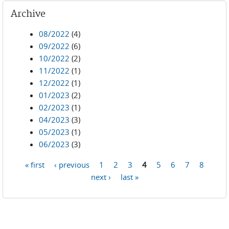
Archive
08/2022
(4)
09/2022
(6)
10/2022
(2)
11/2022
(1)
12/2022
(1)
01/2023
(2)
02/2023
(1)
04/2023
(3)
05/2023
(1)
06/2023
(3)
« first
‹ previous
1
2
3
4
5
6
7
8
Pages
next ›
last »